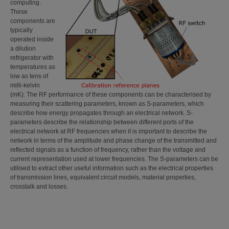
computing.
These
components are
typically
operated inside
a dilution
refrigerator with
temperatures as
low as tens of
milli-kelvin
(mK). The RF performance of these components can be characterised by
measuring their scattering parameters, known as S-parameters, which
describe how energy propagates through an electrical network. S-
parameters describe the relationship between different ports of the
electrical network at RF frequencies when it is important to describe the
network in terms of the amplitude and phase change of the transmitted and
reflected signals as a function of frequency, rather than the voltage and
current representation used at lower frequencies. The S-parameters can be
utilised to extract other useful information such as the electrical properties
of transmission lines, equivalent circuit models, material properties,
crosstalk and losses.