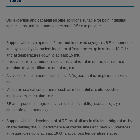
Tokyo
Our expertise and capabilities offer solutions suitable for both industrial
applications and fundamental research. We can provide:
Support with development of new and improved cryogenic RF components
and systems by characterising them at frequencies up to at least 18 GHz
and at temperatures down to at least 15 mK
Passive coaxial components such as cables, interconnects, packaged
quantum devices, filters, attenuators, etc.
Active coaxial components such as LNAs, parametric amplifiers, mixers,
etc.
Multi-port coaxial components such as multi-qubit circuits, switches,
multiplexers, circulators, etc.
RF and quantum integrated circuits such as qubits, resonators, cryo-
electronics, attenuators, etc.
Support with the development of RF installations in dilution refrigerators by
characterising the RF performance of coaxial lines and new RF interfaces
at frequencies up to at least 18 GHz at various temperature stages.