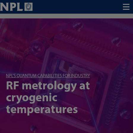
Menu
NPL’S QUANTUM CAPABILITIES FOR INDUSTRY
RF metrology at
cryogenic
temperatures