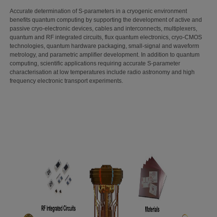
Accurate determination of S-parameters in a cryogenic environment
benefits quantum computing by supporting the development of active and
passive cryo-electronic devices, cables and interconnects, multiplexers,
quantum and RF integrated circuits, flux quantum electronics, cryo-CMOS
technologies, quantum hardware packaging, small-signal and waveform
metrology, and parametric amplifier development. In addition to quantum
computing, scientific applications requiring accurate S-parameter
characterisation at low temperatures include radio astronomy and high
frequency electronic transport experiments.