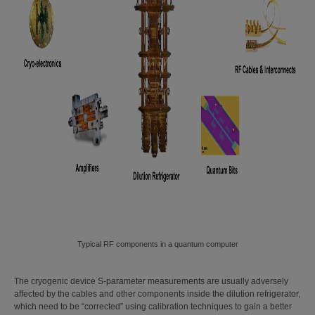
Typical RF components in a quantum computer
The cryogenic device S-parameter measurements are usually adversely
affected by the cables and other components inside the dilution refrigerator,
which need to be “corrected” using calibration techniques to gain a better