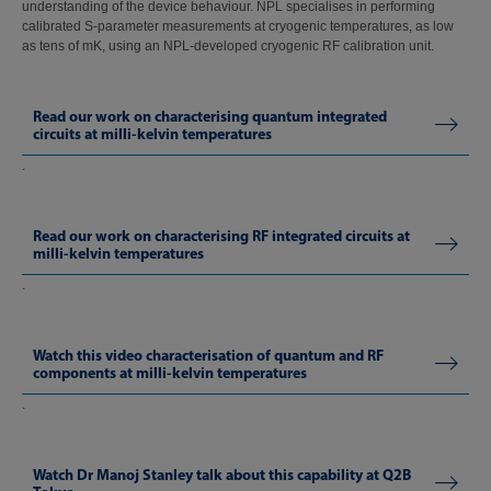
understanding of the device behaviour. NPL specialises in performing
calibrated S-parameter measurements at cryogenic temperatures, as low
as tens of mK, using an NPL-developed cryogenic RF calibration unit.
Read our work on characterising quantum integrated
circuits at milli-kelvin temperatures
.
Read our work on characterising RF integrated circuits at
milli-kelvin temperatures
.
Watch this video characterisation of quantum and RF
components at milli-kelvin temperatures
.
Watch Dr Manoj Stanley talk about this capability at Q2B