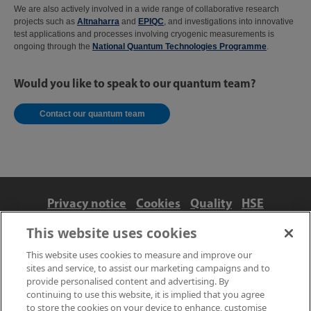
We are also actively involved in a wide range of collaborative research
projects such as
Altnaharra
and
EPIQC
, and investigations into innovative
test applications and processes involving cryogenic measurements is
ongoing through the
National Quantum Technologies Programme
.
Would you like to speak to our quantum team?
Contact our quantum team
Privacy notice
Cookies
Quality
HSE
Contact us
Terms
Anti-slavery and ethics
This website uses cookies
Accessibility
This website uses cookies to measure and improve our
sites and service, to assist our marketing campaigns and to
provide personalised content and advertising. By
continuing to use this website, it is implied that you agree
to store the cookies on your device to enhance, customise