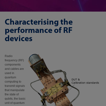
Characterising the
performance of RF
devices
Radio
frequency (RF)
components
and cables are
used in
quantum
computing to
transmit signals
that manipulate
the state of
qubits, the basic
unit of quantum