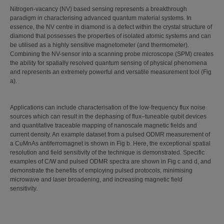
Nitrogen-vacancy (NV) based sensing represents a breakthrough
paradigm in characterising advanced quantum material systems. In
essence, the NV centre in diamond is a defect within the crystal structure of
diamond that possesses the properties of isolated atomic systems and can
be utilised as a highly sensitive magnetometer (and thermometer).
Combining the NV-sensor into a scanning probe microscope (SPM) creates
the ability for spatially resolved quantum sensing of physical phenomena
and represents an extremely powerful and versatile measurement tool (Fig
a).
Applications can include characterisation of the low-frequency flux noise
sources which can result in the dephasing of flux–tuneable qubit devices
and quantitative traceable mapping of nanoscale magnetic fields and
current density. An example dataset from a pulsed ODMR measurement of
a CuMnAs antiferromagnet is shown in Fig b. Here, the exceptional spatial
resolution and field sensitivity of the technique is demonstrated. Specific
examples of C/W and pulsed ODMR spectra are shown in Fig c and d, and
demonstrate the benefits of employing pulsed protocols, minimising
microwave and laser broadening, and increasing magnetic field
sensitivity.