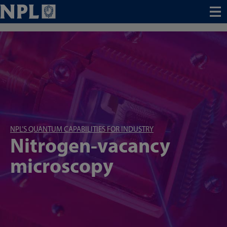
Menu
NPL’S QUANTUM CAPABILITIES FOR INDUSTRY
Nitrogen-vacancy
microscopy