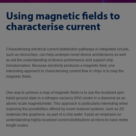
Using magnetic fields to
characterise current
Characterising electrical current distribution pathways in integrated circuits,
such as microchips, can help underpin novel device architectures as well
as aid the understanding of device performance and support chip
miniaturisation. Because electricity produces a magnetic field, one
interesting approach to characterising current flow in chips is to map the
magnetic fields.
One way to achieve a map of magnetic fields is to use the localised spin-
triplet ground state in a nitrogen-vacancy (NV) centre in a diamond as an
atomic-scale magnetometer. This approach is particularly interesting when
exploring the possibilities offered by novel material systems, such as 2D
materials like graphene, as part of a chip wafer. It puts an emphasis on
understanding highly localised current distributions at micro-to-nano metre
length scales.