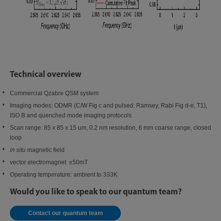
Technical overview
Commercial Qzabre QSM system
Imaging modes: ODMR (C/W Fig c and pulsed: Ramsey, Rabi Fig d-e, T1),
ISO B and quenched mode imaging protocols
Scan range: 85 x 85 x 15 um, 0.2 nm resolution, 6 mm coarse range, closed
loop
in situ
magnetic field
vector electromagnet ±50mT
Operating temperature: ambient to 333K
Would you like to speak to our quantum team?
Contact our quantum team