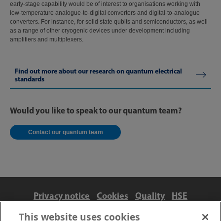
early-stage capability would be of interest to organisations working with
low-temperature analogue-to-digital converters and digital-to-analogue
converters. For instance, for solid state qubits and semiconductors, as well
as a range of other cryogenic devices under development including
amplifiers and multiplexers.
Find out more about our research on quantum electrical
standards
Would you like to speak to our quantum team?
Contact our quantum team
Privacy notice
Cookies
Quality
HSE
Contact us
Terms
Anti-slavery and ethics
This website uses cookies