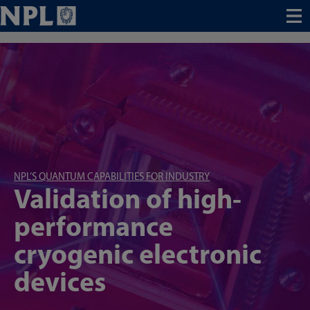
Menu
NPL’S QUANTUM CAPABILITIES FOR INDUSTRY
Validation of high-
performance
cryogenic electronic
devices