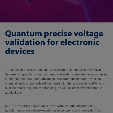
Quantum precise voltage
validation for electronic
devices
The ambition to utilise electronic devices operating below a few Kelvin
degrees, for quantum computing read-out systems and interfaces, is raising
the demand for new, more advanced measurement methods. Precisely
characterised components will be needed for the successful read/write of
multiple qubits in quantum computing, as well as other low temperature
applications.
NPL is one of only a few places in the world capable of generating
quantum-accurate voltage waveforms in cryogenic environments. This