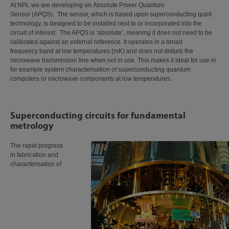
At NPL we are developing an Absolute Power Quantum
Sensor (APQS). The sensor, which is based upon superconducting qubit
technology, is designed to be installed next to or incorporated into the
circuit of interest. The APQS is ‘absolute’, meaning it does not need to be
calibrated against an external reference. It operates in a broad
frequency band at low temperatures (mK) and does not disturb the
microwave transmission line when not in use. This makes it ideal for use in
for example system characterisation of superconducting quantum
computers or microwave components at low temperatures.
Superconducting circuits for fundamental
metrology
The rapid progress
in fabrication and
characterisation of