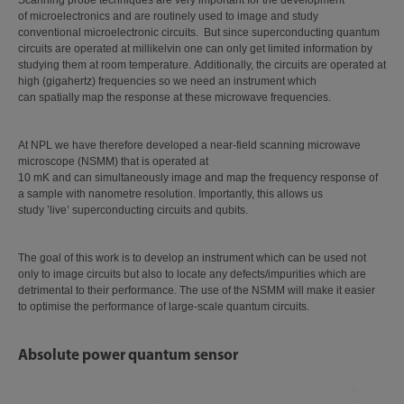
Scanning probe techniques are very important for the development
of microelectronics and are routinely used to image and study
conventional microelectronic circuits. But since superconducting quantum
circuits are operated at millikelvin one can only get limited information by
studying them at room temperature. Additionally, the circuits are operated at
high (gigahertz) frequencies so we need an instrument which
can spatially map the response at these microwave frequencies.
At NPL we have therefore developed a near-field scanning microwave
microscope (NSMM) that is operated at
10 mK and can simultaneously image and map the frequency response of
a sample with nanometre resolution. Importantly, this allows us
study ’live’ superconducting circuits and qubits.
The goal of this work is to develop an instrument which can be used not
only to image circuits but also to locate any defects/impurities which are
detrimental to their performance. The use of the NSMM will make it easier
to optimise the performance of large-scale quantum circuits.
Absolute power quantum sensor