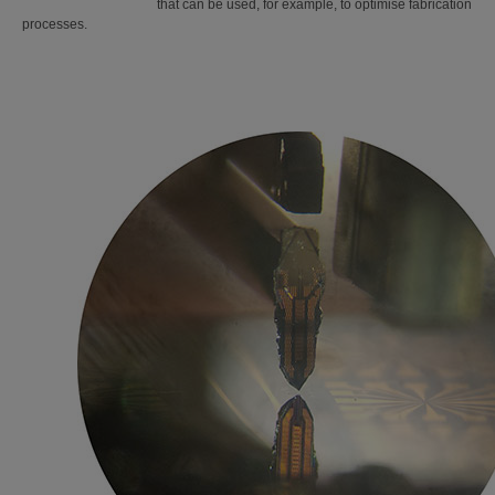
that can be used, for example, to optimise fabrication
processes.