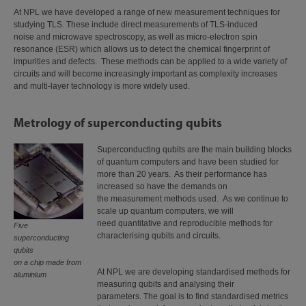
At NPL we have developed a range of new measurement techniques for
studying TLS. These include direct measurements of TLS-induced
noise and microwave spectroscopy, as well as micro-electron spin
resonance (ESR) which allows us to detect the chemical fingerprint of
impurities and defects. These methods can be applied to a wide variety of
circuits and will become increasingly important as complexity increases
and multi-layer technology is more widely used.
Metrology of superconducting qubits
Superconducting qubits are the main building blocks
of quantum computers and have been studied for
more than 20 years. As their performance has
increased so have the demands on
the measurement methods used. As we continue to
scale up quantum computers, we will
need quantitative and reproducible methods for
Five
characterising qubits and circuits.
superconducting
qubits
on a chip made from
At NPL we are developing standardised methods for
aluminium
measuring qubits and analysing their
parameters. The goal is to find standardised metrics