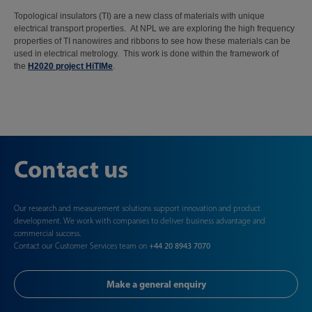
Topological insulators (TI) are a new class of materials with unique
electrical transport properties. At NPL we are exploring the high frequency
properties of TI nanowires and ribbons to see how these materials can be
used in electrical metrology. This work is done within the framework of
the
H2020 project HiTIMe
.
Contact us
Our research and measurement solutions support innovation and product
development. We work with companies to deliver business advantage and
commercial success.
Contact our Customer Services team on
+44 20 8943 7070
Make a general enquiry