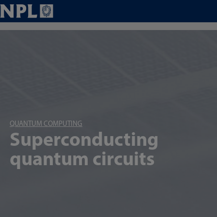
QUANTUM COMPUTING
Superconducting
quantum circuits