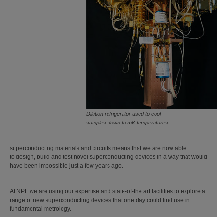
Dilution refrigerator used to cool
samples down to mK temperatures
superconducting materials and circuits means that we are now able
to design, build and test novel superconducting devices in a way that would
have been impossible just a few years ago.
At NPL we are using our expertise and state-of-the art facilities to explore a
range of new superconducting devices that one day could find use in
fundamental metrology.