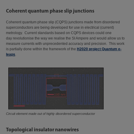
Coherent quantum phase slip junctions
Coherent quantum phase slip (CQPS) junctions made from disordered
superconductors are being developed for use in electrical (current)
metrology. Current standards based on CQPS devices could one
day revolutionise the way we realise the SI Ampere and would allow us to
measure currents with unprecedented accuracy and precision. This work
is partially done within the framework of the
H2020 project Quantum e-
leaps
.
Circuit element made out of highly disordered superconductor
Topological insulator nanowires