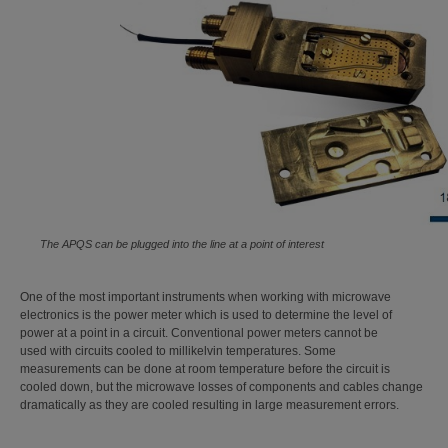
The APQS can be plugged into the line at a point of interest
One of the most important instruments when working with microwave
electronics is the power meter which is used to determine the level of
power at a point in a circuit. Conventional power meters cannot be
used with circuits cooled to millikelvin temperatures. Some
measurements can be done at room temperature before the circuit is
cooled down, but the microwave losses of components and cables change
dramatically as they are cooled resulting in large measurement errors.