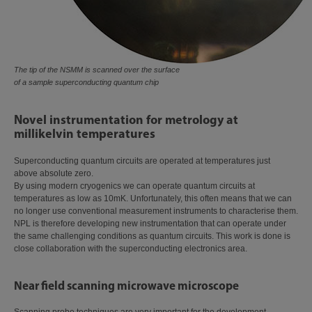
The tip of the NSMM is scanned over the surface
of a sample superconducting quantum chip
Novel instrumentation for metrology at
millikelvin temperatures
Superconducting quantum circuits are operated at temperatures just
above absolute zero.
By using modern cryogenics we can operate quantum circuits at
temperatures as low as 10mK. Unfortunately, this often means that we can
no longer use conventional measurement instruments to characterise them.
NPL is therefore developing new instrumentation that can operate under
the same challenging conditions as quantum circuits. This work is done is
close collaboration with the superconducting electronics area.
Near field scanning microwave microscope