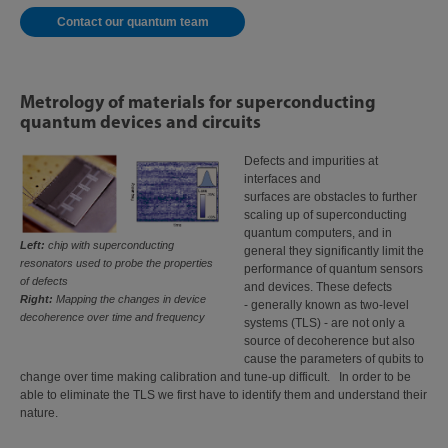
Contact our quantum team
Metrology of materials for superconducting
quantum devices and circuits
Defects and impurities at
interfaces and
surfaces are obstacles to further
scaling up of superconducting
quantum computers, and in
Left:
chip with superconducting
general they significantly limit the
resonators used to probe the properties
performance of quantum sensors
of defects
and devices. These defects
Right:
Mapping the changes in device
- generally known as two-level
decoherence over time and frequency
systems (TLS) - are not only a
source of decoherence but also
cause the parameters of qubits to
change over time making calibration and tune-up difficult. In order to be
able to eliminate the TLS we first have to identify them and understand their
nature.