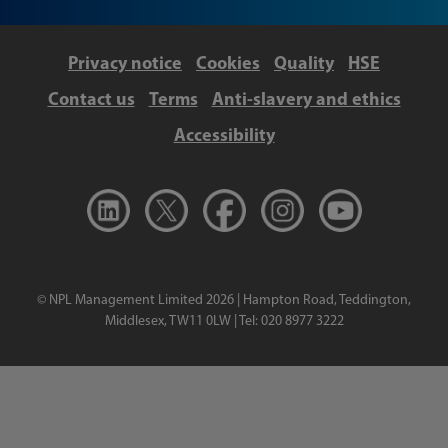
Privacy notice
Cookies
Quality
HSE
Contact us
Terms
Anti-slavery and ethics
Accessibility
© NPL Management Limited 2026 | Hampton Road, Teddington,
Middlesex, TW11 0LW | Tel: 020 8977 3222