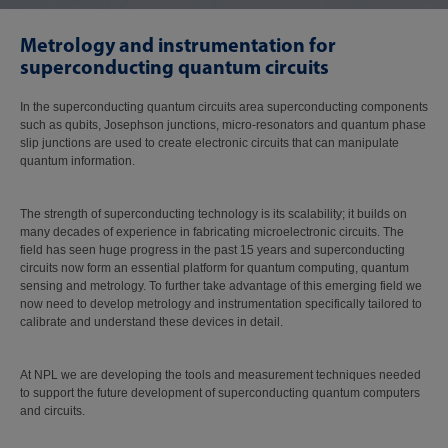
Metrology and instrumentation for
superconducting quantum circuits
In the superconducting quantum circuits area superconducting components
such as qubits, Josephson junctions, micro-resonators and quantum phase
slip junctions are used to create electronic circuits that can manipulate
quantum information.
The strength of superconducting technology is its scalability; it builds on
many decades of experience in fabricating microelectronic circuits. The
field has seen huge progress in the past 15 years and superconducting
circuits now form an essential platform for quantum computing, quantum
sensing and metrology. To further take advantage of this emerging field we
now need to develop metrology and instrumentation specifically tailored to
calibrate and understand these devices in detail.
At NPL we are developing the tools and measurement techniques needed
to support the future development of superconducting quantum computers
and circuits.