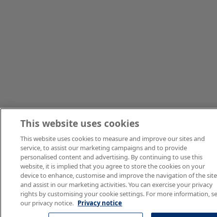
This website uses cookies
This website uses cookies to measure and improve our sites and
service, to assist our marketing campaigns and to provide
personalised content and advertising. By continuing to use this
website, it is implied that you agree to store the cookies on your
device to enhance, customise and improve the navigation of the sit
and assist in our marketing activities. You can exercise your privacy
rights by customising your cookie settings. For more information, s
our privacy notice.
Privacy notice