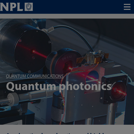
Menu
QUANTUM COMMUNICATIONS
Quantum photonics