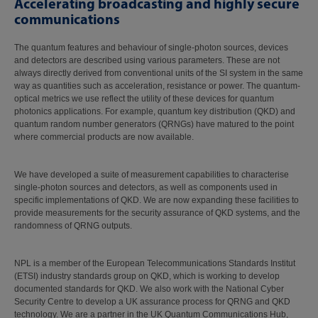
Accelerating broadcasting and highly secure
communications
The quantum features and behaviour of single-photon sources, devices
and detectors are described using various parameters. These are not
always directly derived from conventional units of the SI system in the same
way as quantities such as acceleration, resistance or power. The quantum-
optical metrics we use reflect the utility of these devices for quantum
photonics applications. For example, quantum key distribution (QKD) and
quantum random number generators (QRNGs) have matured to the point
where commercial products are now available.
We have developed a suite of measurement capabilities to characterise
single-photon sources and detectors, as well as components used in
specific implementations of QKD. We are now expanding these facilities to
provide measurements for the security assurance of QKD systems, and the
randomness of QRNG outputs.
NPL is a member of the European Telecommunications Standards Institut
(ETSI) industry standards group on QKD, which is working to develop
documented standards for QKD. We also work with the National Cyber
Security Centre to develop a UK assurance process for QRNG and QKD
technology. We are a partner in the UK Quantum Communications Hub,