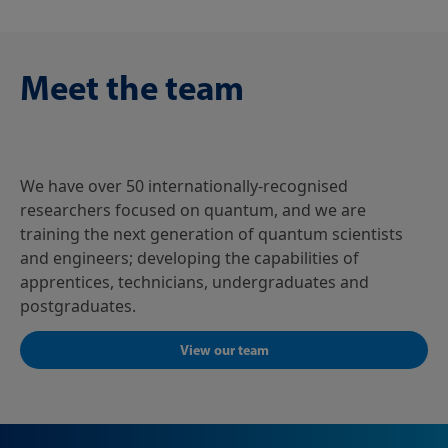
Meet the team
We have over 50 internationally-recognised
researchers focused on quantum, and we are
training the next generation of quantum scientists
and engineers; developing the capabilities of
apprentices, technicians, undergraduates and
postgraduates.
View our team