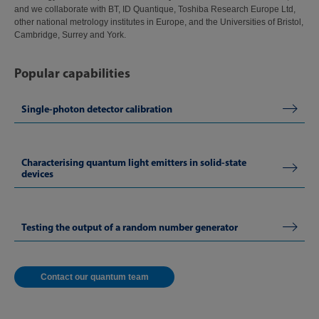
and we collaborate with BT, ID Quantique, Toshiba Research Europe Ltd,
other national metrology institutes in Europe, and the Universities of Bristol,
Cambridge, Surrey and York.
Popular capabilities
Single-photon detector calibration
Characterising quantum light emitters in solid-state
devices
Testing the output of a random number generator
Contact our quantum team