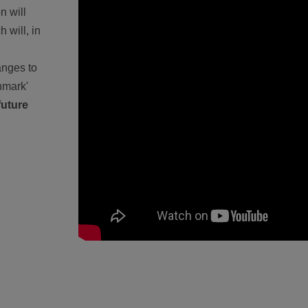
n will
 will, in
anges to
chmark'
future