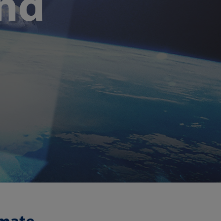
and
imate