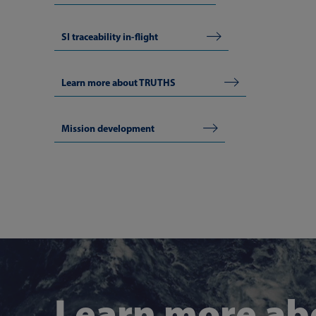
SI traceability in-flight
Learn more about TRUTHS
Mission development
Learn more ab