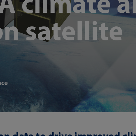
A climate 
n satellite
ace
on data to drive improved cl