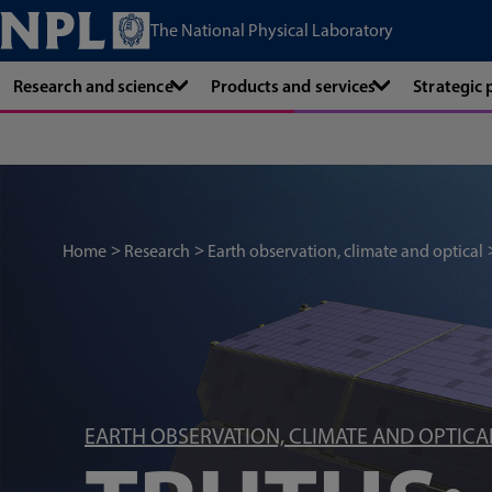
The National Physical Laboratory
Research and science
Products and services
Strategic
Home
Research
Earth observation, climate and optical
EARTH OBSERVATION, CLIMATE AND OPTICA