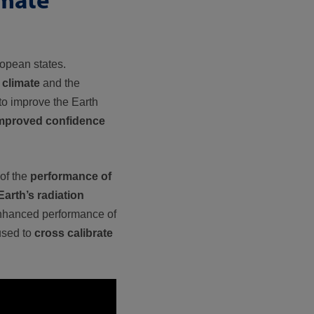
opean states.
 climate
and the
 to improve the Earth
mproved confidence
of the
performance of
Earth’s radiation
enhanced performance of
 used to
cross calibrate