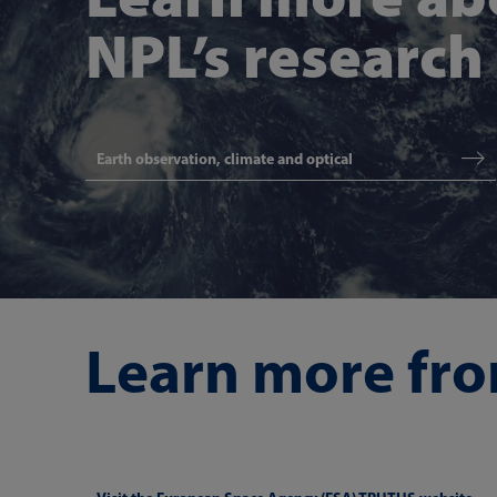
NPL’s research
Earth observation, climate and optical
Learn more fro