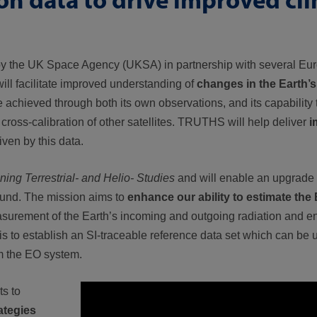
 by the UK Space Agency (UKSA) in partnership with several Eur
 will facilitate
improved understanding of
changes in the Earth’s
be achieved through both its own observations, and its capability
cross-calibration of other satellites. TRUTHS will help deliver
i
ven by this data.
ng Terrestrial- and Helio- Studies
and will enable an upgrade 
ound. The mission aims to
enhance our ability to estimate the 
asurement of the Earth’s incoming and outgoing radiation and 
n is to establish an SI-traceable reference data set which can be
om the EO system.
ts to
ategies