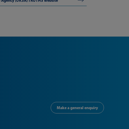
ce Agency (UKSA) TRUTHS website
Make a general enquiry