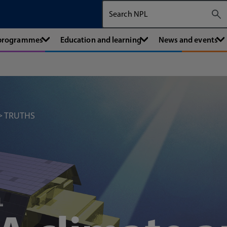
Search The National Physical Labora
 programmes
Education and learning
News and events
TRUTHS
L