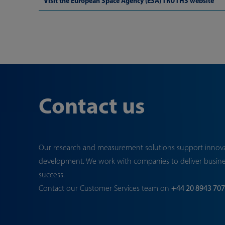
Visit the European Space Agency (ESA) TRUTHS website
Contact us
Our research and measurement solutions support innov
development. We work with companies to deliver busin
success.
Contact our Customer Services team on
+44 20 8943 70