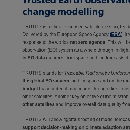
change modelling
TRUTHS is a climate focused satellite mission, led
Delivered by the European Space Agency
(ESA)
, it
response to the worlds
net zero agenda
. This will 
observation (EO) system as a whole through in-flight 
in EO data
gathered from space and the forecasts dri
TRUTHS stands for
Traceable Radiometry Underpinni
the global EO system
, both in space and on the gr
budget
by an order of magnitude, through direct me
other satellites. Another key objective of the missio
other satellites
and improve overall data quality fr
TRUTHS will allow rigorous testing of model forecas
support decision-making on climate adaption str