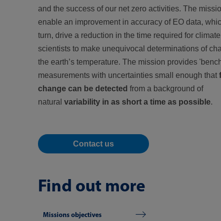
and the success of our net zero activities. The missio
enable an improvement in accuracy of EO data, which
turn, drive a reduction in the time required for climate
scientists to make unequivocal determinations of ch
the earth’s temperature. The mission provides 'ben
measurements with uncertainties small enough that
change can be detected
from a background of
natural
variability in as short a time as possible
.
Contact us
Find out more
Missions objectives