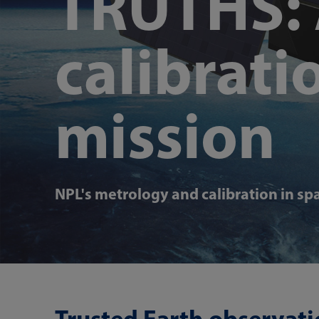
TRUTHS: 
calibratio
mission
NPL's metrology and calibration in sp
Trusted Earth observati