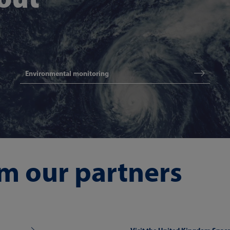
Environmental monitoring
m our partners