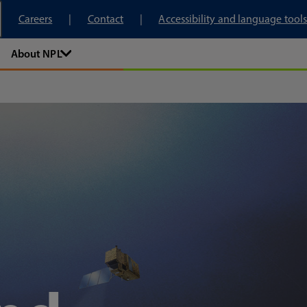
tory
Careers
Contact
Accessibility and language tools
About NPL