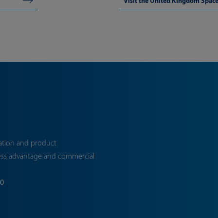
Visit the United Kingdom Spa
ation and product
ess advantage and commercial
70