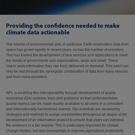
Providing the confidence needed to make
climate data actionable
The volume of environmental and, in particular, Earth observation data from
space has grown rapidly in recent years, as has the number of providers.
This has fuelled the development of new services and applications to meet
the needs of governments and organisations, large and small. These
'users' seek information they can trust, delivered on demand. This need can
only be met through the synergistic combination of data from many sensors
and from many providers.
NPL is enabling this interoperability through development of quality
assurance (QA) systems, tools and guidance so that understandable
quality metrics can be made readily available to all users in a consistent
and internationally-harmonised manner. Our scientists are developing
strategies and methods to assign uncertainties throughout all stages of the
development of an information product to ensure that users can interpret
the evidence in a fair manner. This is particularly important for climate
change studies, but also increasingly to improve agricultural productivity