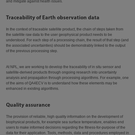
and mitigate against health issues.
Traceability of Earth observation data
In the context of traceable satellite product, the chain of steps taken from
the satellite raw data to the user geophysical product needs to be
understood. For each step of a processing chain, the result of that step (and
the associated uncertainties) should be demonstrably linked to the output
of the previous processing step.
At NPL, we are working to develop the traceability of in situ sensor and
satellite-derived products through ongoing research into uncertainty
analysis and propagation through processing algorithms. For example, one
of the aims of QA4ECV is to understand how these elements may be
enhanced in existing algorithms.
Quality assurance
The provision of reliable, high quality information on the development of
biophysical products, for example sea surface temperature, enables end
users to make informed decisions regarding the fitness-for-purpose of the
data for their application. Tools, methods, data and procedures employed in