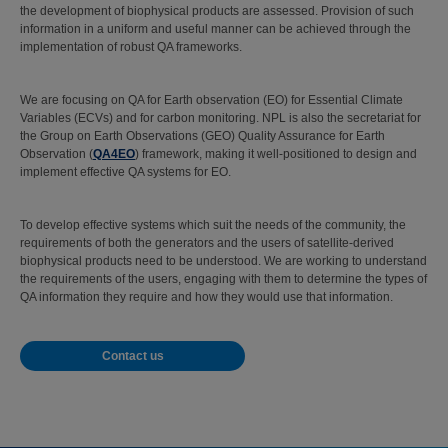
the development of biophysical products are assessed. Provision of such
information in a uniform and useful manner can be achieved through the
implementation of robust QA frameworks.
We are focusing on QA for Earth observation (EO) for Essential Climate
Variables (ECVs) and for carbon monitoring. NPL is also the secretariat for
the Group on Earth Observations (GEO) Quality Assurance for Earth
Observation (
QA4EO
) framework, making it well-positioned to design and
implement effective QA systems for EO.
To develop effective systems which suit the needs of the community, the
requirements of both the generators and the users of satellite-derived
biophysical products need to be understood. We are working to understand
the requirements of the users, engaging with them to determine the types of
QA information they require and how they would use that information.
Contact us