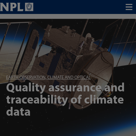
Menu
EARTH OBSERVATION, CLIMATE AND OPTICAL
Quality assurance and
traceability of climate
data