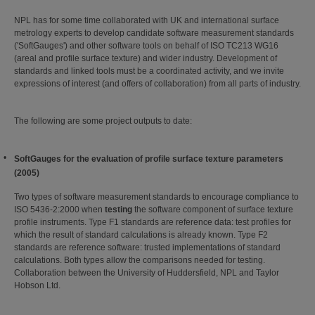
NPL has for some time collaborated with UK and international surface
metrology experts to develop candidate software measurement standards
('SoftGauges') and other software tools on behalf of ISO TC213 WG16
(areal and profile surface texture) and wider industry. Development of
standards and linked tools must be a coordinated activity, and we invite
expressions of interest (and offers of collaboration) from all parts of industry.
The following are some project outputs to date:
SoftGauges for the evaluation of profile surface texture parameters
(2005)
Two types of software measurement standards to encourage compliance to
ISO 5436-2:2000 when
testing
the software component of surface texture
profile instruments. Type F1 standards are reference data: test profiles for
which the result of standard calculations is already known. Type F2
standards are reference software: trusted implementations of standard
calculations. Both types allow the comparisons needed for testing.
Collaboration between the University of Huddersfield, NPL and Taylor
Hobson Ltd.