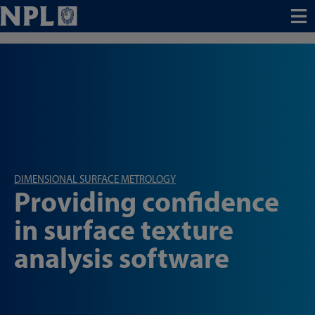
Menu
DIMENSIONAL SURFACE METROLOGY
Providing confidence
in surface texture
analysis software