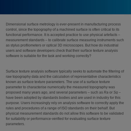
Dimensional surface metrology is ever-present in manufacturing process
control, since the topography of a machined surface is often critical to its
functional performance. It is accepted practice to use physical artefacts –
measurement standards – to calibrate surface measuring instruments such
as stylus profilometers or optical 3D microscopes. But how do industrial
users and software developers check that their surface texture analysis
software is suitable for the task and working correctly?
Surface texture analysis software typically seeks to automate the filtering of
raw topography data and the calculation of representative characteristics
known as surface texture parameters. The use of a surface texture
parameter to characterise numerically the measured topography was
proposed many years ago, and several parameters – such as
Ra
or
Sq
–
have been adopted by standards bodies and are used in industry for this
purpose. Users increasingly rely on analysis software to correctly apply the
rules and procedures of a range of ISO standards on their behalf. But
physical measurement standards do not allow this software to be validated
for suitability or performance-verified for evaluating surface texture
parameters.