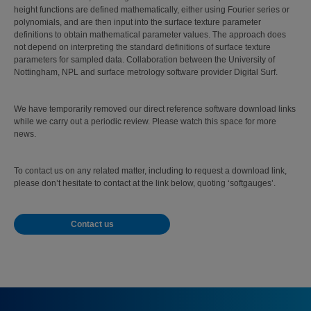
height functions are defined mathematically, either using Fourier series or
polynomials, and are then input into the surface texture parameter
definitions to obtain mathematical parameter values. The approach does
not depend on interpreting the standard definitions of surface texture
parameters for sampled data. Collaboration between the University of
Nottingham, NPL and surface metrology software provider Digital Surf.
We have temporarily removed our direct reference software download links
while we carry out a periodic review. Please watch this space for more
news.
To contact us on any related matter, including to request a download link,
please don’t hesitate to contact at the link below, quoting ‘softgauges’.
Contact us