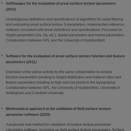
SoftGauges for the evaluation of areal surface texture parameters
(2011)
Unambiguous definitions and specifications of algorithms for areal filtering
and evaluating areal surface texture S-parameters, implemented reference
software consistent with those definitions and specifications. Focussed on
height parameters (Sa, Sq, etc.), spatial parameters and hybrid parameters.
Collaboration between NPL and the University of Huddersfield.
Software for the evaluation of areal surface texture function and feature
parameters (2011)
Extension of the above activity by the same collaboration to include
function parameters (relating to height distribution and material ratio) and
feature parameters (relating to high and low points in the topography).
Collaboration between NPL, the University of Huddersfield, University of
Nottingham and Cranfield University.
Mathematical approach to the validation of field surface texture
parameter softwar
e (2020)
A proposed new method for validation of surface texture parameter
calculation software, focussing on field surface texture parameters. Surface