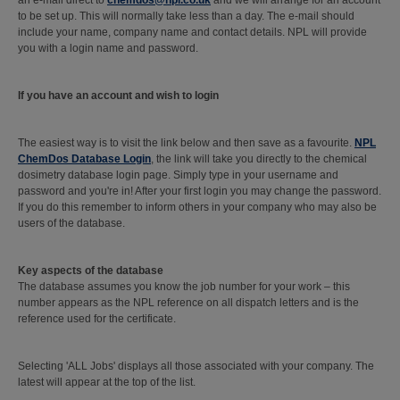
an e-mail direct to
chemdos@npl.co.uk
and we will arrange for an account
to be set up. This will normally take less than a day. The e-mail should
include your name, company name and contact details. NPL will provide
you with a login name and password.
If you have an account and wish to login
The easiest way is to visit the link below and then save as a favourite.
NPL
ChemDos Database Login
, the link will take you directly to the chemical
dosimetry database login page. Simply type in your username and
password and you're in! After your first login you may change the password.
If you do this remember to inform others in your company who may also be
users of the database.
Key aspects of the database
The database assumes you know the job number for your work – this
number appears as the NPL reference on all dispatch letters and is the
reference used for the certificate.
Selecting 'ALL Jobs' displays all those associated with your company. The
latest will appear at the top of the list.