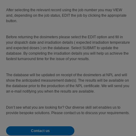
After selecting the relevant record using the job number you may VIEW
and, depending on the job status, EDIT the job by clicking the appropriate
button.
Before returning the dosimeters please select the EDIT option and fill in
your dispatch date and irradiation details ( expected irradiation temperature
and expected doses ) on the database. Select SUBMIT to update the
database. By completing the irradiation details you will help us achieve the
fastest turnaround time for the issue of your results.
The database will be updated on receipt of the dosimeters at NPL and will
show the anticipated measurement date(s). The results will be available on
the database prior to the production of the NPL certificate. We will send you
an e-mail notifying you when the results are available.
Don’t see what you are looking for? Our diverse skill set enables us to
provide bespoke solutions. Please contact us to discuss your requirements.
Contact us