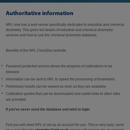
Authoritative information
NPL now has a web server specifically dedicated to industrial and chemical
dosimetry. This gives full details of industrial and chemical dosimetry
services and how to use the chemical dosimetry database.
Benefits of the NPL ChemDos website:
Password protected access allows the progress of calibrations to be
followed
Information can be sent to NPL to speed the processing of dosimeters
Preliminary results can be viewed as soon as they are available
Calibration guides that can be downloaded and useful links to other sites
are provided
If you've never used the database and wish to login
First you will need NPL to set up an account for you. This is very easy: send