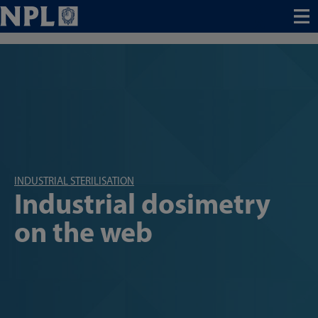
Menu
INDUSTRIAL STERILISATION
Industrial dosimetry
on the web