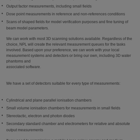
Output factor measurements, including small fields
Dose point measurements in reference and non-references conditions
Scans of shaped fields for model verification purposes and fine tuning of
beam model parameters.
We can work with most 3D scanning solutions available. Regardless of the
choice, NPL will create the relevant measurement queues for the tasks
involved. Based upon your preference, we can work with your local
measurement systems and detectors or bring our own, including 3D water
phantoms and
associated software.
We have a set of detectors suitable for every type of measurements:
Cylindrical and plane parallel ionisation chambers
Small volume ionisation chambers for measurements in small fields
Stereotactic, electron and photon diodes
Secondary standard chamber and electrometers for relative and absolute
output measurements