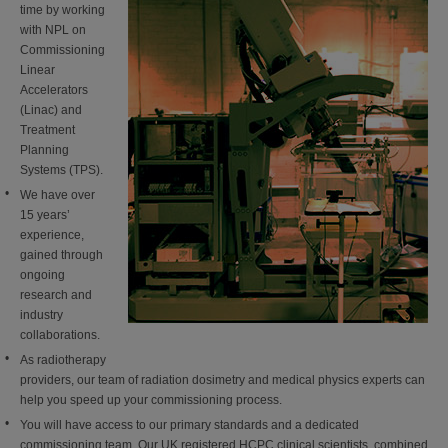
time by working
with NPL on
Commissioning
Linear
Accelerators
(Linac) and
Treatment
Planning
Systems (TPS).
We have over
15 years’
experience,
gained through
ongoing
research and
industry
collaborations.
As radiotherapy
providers, our team of radiation dosimetry and medical physics experts can
help you speed up your commissioning process.
You will have access to our primary standards and a dedicated
commissioning team. Our UK registered HCPC clinical scientists, combined