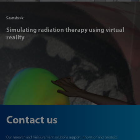
Articl
Case study
Simulating radiation therapy using virtual
reality
Contact us
Our research and measurement solutions support innovation and product