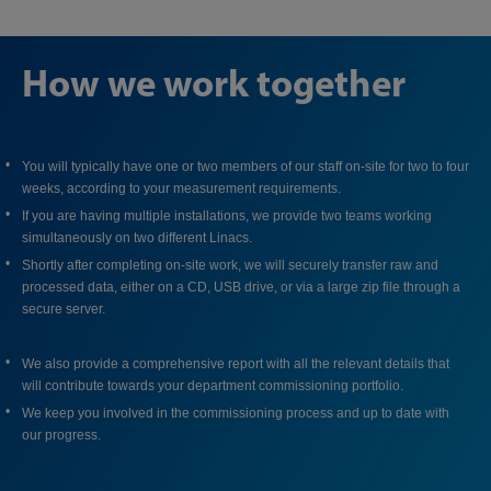
How we work together
You will typically have one or two members of our staff on-site for two to four
weeks, according to your measurement requirements.
If you are having multiple installations, we provide two teams working
simultaneously on two different Linacs.
Shortly after completing on-site work, we will securely transfer raw and
processed data, either on a CD, USB drive, or via a large zip file through a
secure server.
We also provide a comprehensive report with all the relevant details that
will contribute towards your department commissioning portfolio.
We keep you involved in the commissioning process and up to date with
our progress.