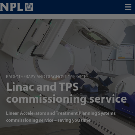
Menu
RADIOTHERAPY AND DIAGNOSTIC SERVICES
Linac and TPS
commissioning service
Linear Accelerators and Treatment Planning Systems
commissioning service – saving you time