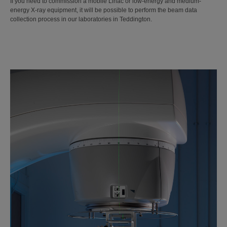
If you need to commission a mobile Linac or low-energy and medium-
energy X-ray equipment, it will be possible to perform the beam data
collection process in our laboratories in Teddington.