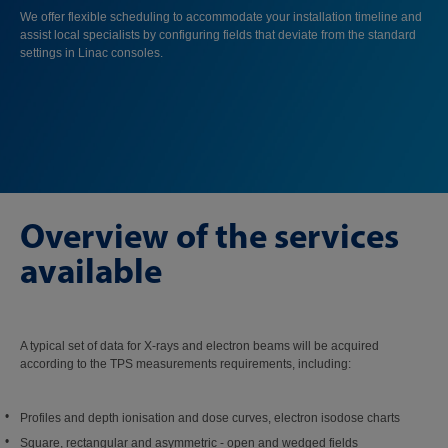
We offer flexible scheduling to accommodate your installation timeline and
assist local specialists by configuring fields that deviate from the standard
settings in Linac consoles.
Overview of the services
available
A typical set of data for X-rays and electron beams will be acquired
according to the TPS measurements requirements, including:
Profiles and depth ionisation and dose curves, electron isodose charts
Square, rectangular and asymmetric - open and wedged fields