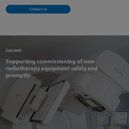
Contact us
Articl
Case study
Supporting commissioning of new
radiotherapy equipment safely and
promptly