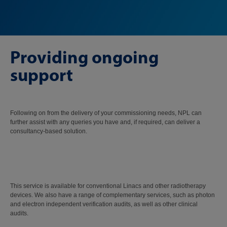
Providing ongoing
support
Following on from the delivery of your commissioning needs, NPL can
further assist with any queries you have and, if required, can deliver a
consultancy-based solution.
This service is available for conventional Linacs and other radiotherapy
devices. We also have a range of complementary services, such as photon
and electron independent verification audits, as well as other clinical
audits.