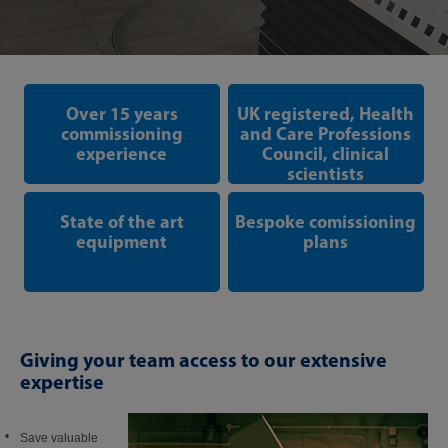
Over 15 years
UK registered, Health
commissioning
and Care Professions
experience
Council, clinical
scientists
State of the art
Bespoke comissioning
equipment
plans
Giving your team access to our extensive
expertise
Save valuable