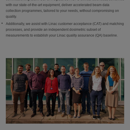
with our state-of-the-art equipment, deliver accelerated beam data
collection programmes, tailored to your needs, without compromising on
quality.
Additionally, we assist with Linac customer acceptance (CAT) and matching
processes, and provide an independent dosimetric subset of
measurements to establish your Linac quality assurance (QA) baseline.