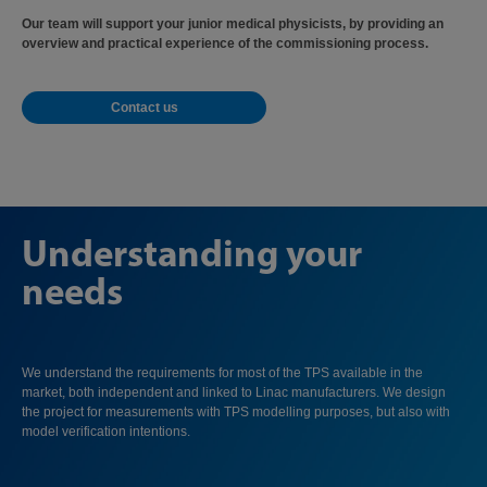
Our team will support your junior medical physicists, by providing an
overview and practical experience of the commissioning process.
Contact us
Understanding your
needs
We understand the requirements for most of the TPS available in the
market, both independent and linked to Linac manufacturers. We design
the project for measurements with TPS modelling purposes, but also with
model verification intentions.