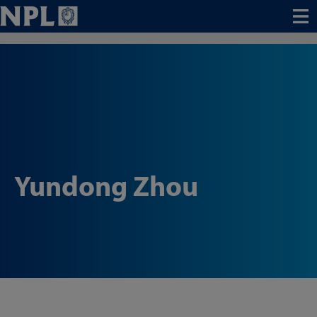
Menu
Yundong Zhou