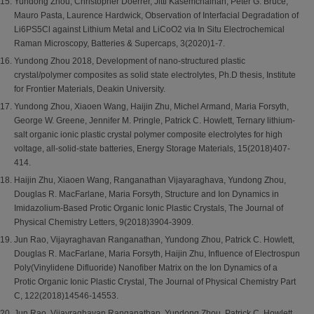
Yundong Zhou, Christopher Doerrer, Jitti Kasemchainan, Peter G. Bruce,
Mauro Pasta, Laurence Hardwick, Observation of Interfacial Degradation of
Li6PS5Cl against Lithium Metal and LiCoO2 via In Situ Electrochemical
Raman Microscopy, Batteries & Supercaps, 3(2020)1-7.
Yundong Zhou 2018, Development of nano-structured plastic
crystal/polymer composites as solid state electrolytes, Ph.D thesis, Institute
for Frontier Materials, Deakin University.
Yundong Zhou, Xiaoen Wang, Haijin Zhu, Michel Armand, Maria Forsyth,
George W. Greene, Jennifer M. Pringle, Patrick C. Howlett, Ternary lithium-
salt organic ionic plastic crystal polymer composite electrolytes for high
voltage, all-solid-state batteries, Energy Storage Materials, 15(2018)407-
414.
Haijin Zhu, Xiaoen Wang, Ranganathan Vijayaraghava, Yundong Zhou,
Douglas R. MacFarlane, Maria Forsyth, Structure and Ion Dynamics in
Imidazolium-Based Protic Organic Ionic Plastic Crystals, The Journal of
Physical Chemistry Letters, 9(2018)3904-3909.
Jun Rao, Vijayraghavan Ranganathan, Yundong Zhou, Patrick C. Howlett,
Douglas R. MacFarlane, Maria Forsyth, Haijin Zhu, Influence of Electrospun
Poly(Vinylidene Difluoride) Nanofiber Matrix on the Ion Dynamics of a
Protic Organic Ionic Plastic Crystal, The Journal of Physical Chemistry Part
C, 122(2018)14546-14553.
Jun Rao, Vijayraghavan Ranganathan, Yundong Zhou, Patrick C. Howlett,