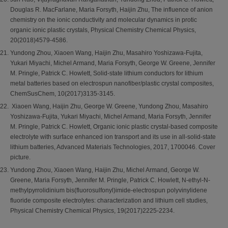
Douglas R. MacFarlane, Maria Forsyth, Haijin Zhu, The influence of anion
chemistry on the ionic conductivity and molecular dynamics in protic
organic ionic plastic crystals, Physical Chemistry Chemical Physics,
20(2018)4579-4586.
Yundong Zhou, Xiaoen Wang, Haijin Zhu, Masahiro Yoshizawa-Fujita,
Yukari Miyachi, Michel Armand, Maria Forsyth, George W. Greene, Jennifer
M. Pringle, Patrick C. Howlett, Solid-state lithium conductors for lithium
metal batteries based on electrospun nanofiber/plastic crystal composites,
ChemSusChem, 10(2017)3135-3145.
Xiaoen Wang, Haijin Zhu, George W. Greene, Yundong Zhou, Masahiro
Yoshizawa-Fujita, Yukari Miyachi, Michel Armand, Maria Forsyth, Jennifer
M. Pringle, Patrick C. Howlett, Organic ionic plastic crystal-based composite
electrolyte with surface enhanced ion transport and its use in all-solid-state
lithium batteries, Advanced Materials Technologies, 2017, 1700046. Cover
picture.
Yundong Zhou, Xiaoen Wang, Haijin Zhu, Michel Armand, George W.
Greene, Maria Forsyth, Jennifer M. Pringle, Patrick C. Howlett, N-ethyl-N-
methylpyrrolidinium bis(fluorosulfonyl)imide-electrospun polyvinylidene
fluoride composite electrolytes: characterization and lithium cell studies,
Physical Chemistry Chemical Physics, 19(2017)2225-2234.