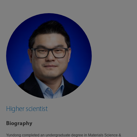
Higher scientist
Biography
Yundong completed an undergraduate degree in Materials Science &