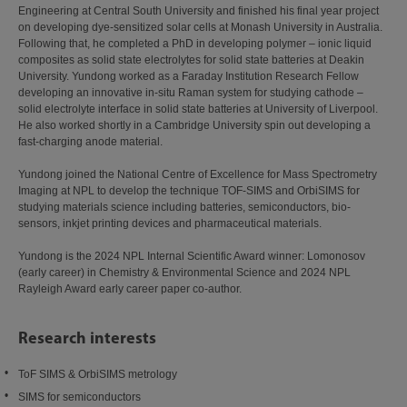
Engineering at Central South University and finished his final year project
on developing dye-sensitized solar cells at Monash University in Australia.
Following that, he completed a PhD in developing polymer – ionic liquid
composites as solid state electrolytes for solid state batteries at Deakin
University. Yundong worked as a Faraday Institution Research Fellow
developing an innovative in-situ Raman system for studying cathode –
solid electrolyte interface in solid state batteries at University of Liverpool.
He also worked shortly in a Cambridge University spin out developing a
fast-charging anode material.
Yundong joined the National Centre of Excellence for Mass Spectrometry
Imaging at NPL to develop the technique TOF-SIMS and OrbiSIMS for
studying materials science including batteries, semiconductors, bio-
sensors, inkjet printing devices and pharmaceutical materials.
Yundong is the 2024 NPL Internal Scientific Award winner: Lomonosov
(early career) in Chemistry & Environmental Science and 2024 NPL
Rayleigh Award early career paper co-author.
Research interests
ToF SIMS & OrbiSIMS metrology
SIMS for semiconductors