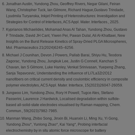
Jonathan Austin, Yundong Zhou, Geoffrey Rivers, Negar Gilani, Feiran
Wang, Christopher Tuck, Ian Gilmore, Richard Hague,Gustavo Trindade,
Lyudmila Turyanska, Inkjet Printing of Heterostructures: Investigation and
Strategies for Control of Interfaces, ACS Appl. Mater. Interfaces., 2025.
Kyprianos Michaelides, Mohamad Anas Al Tahan, Yundong Zhou, Gustavo
F Trindade, David JH Cant, Yiwen Pei, Pawan Dulal, Ali Al-Khattawi, New
Insights on the Burst Release Kinetics of Spray-Dried PLGA Microspheres,
Mol. Pharmaceutics 21(2024)6245–6256.
Michael J Counihan, Devon J Powers, Pallab Barai, Shiyu Hu, Teodora
Zagorac, Yundong Zhou, Jungkuk Lee, Justin G Connell, Kanchan S
Chavan, Ian S Gilmore, Luke Hanley, Venkat Srinivasan, Yuepeng Zhang,
Sanja Tepavcevic, Understanding the influence of Li7La3Zr2O12
nanofibers on critical current density and coulombic efficiency in composite
polymer electrolytes, ACS Appl. Mater. Interface, 15(2023)26047-26059.
Jungwoo Lim, Yundong Zhou, Rory H Powell, Tugce Ates, Stefano
Passerini, Laurence J Hardwick, Localised degradation within sulfide-
based all-solid-state electrodes visualised by Raman mapping, Chem.
Commun., 59(2023)7982-7985.
Manman Wang, Zhibo Song, Jinxin Bi, Huanxin Li, Ming Xu, Yi Gong,
Yundong Zhou*, Yunlong Zhao*, Kai Yang*, Probing interfacial
electrochemistry by in situ atomic force microscope for battery