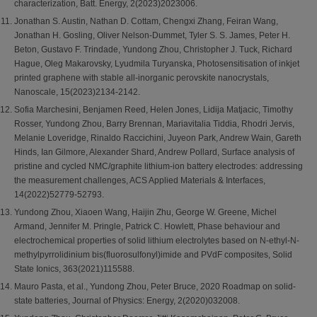
characterization, Batt. Energy, 2(2023)2023006.
Jonathan S. Austin, Nathan D. Cottam, Chengxi Zhang, Feiran Wang,
Jonathan H. Gosling, Oliver Nelson-Dummet, Tyler S. S. James, Peter H.
Beton, Gustavo F. Trindade, Yundong Zhou, Christopher J. Tuck, Richard
Hague, Oleg Makarovsky, Lyudmila Turyanska, Photosensitisation of inkjet
printed graphene with stable all-inorganic perovskite nanocrystals,
Nanoscale, 15(2023)2134-2142.
Sofia Marchesini, Benjamen Reed, Helen Jones, Lidija Matjacic, Timothy
Rosser, Yundong Zhou, Barry Brennan, Mariavitalia Tiddia, Rhodri Jervis,
Melanie Loveridge, Rinaldo Raccichini, Juyeon Park, Andrew Wain, Gareth
Hinds, Ian Gilmore, Alexander Shard, Andrew Pollard, Surface analysis of
pristine and cycled NMC/graphite lithium-ion battery electrodes: addressing
the measurement challenges, ACS Applied Materials & Interfaces,
14(2022)52779-52793.
Yundong Zhou, Xiaoen Wang, Haijin Zhu, George W. Greene, Michel
Armand, Jennifer M. Pringle, Patrick C. Howlett, Phase behaviour and
electrochemical properties of solid lithium electrolytes based on N-ethyl-N-
methylpyrrolidinium bis(fluorosulfonyl)imide and PVdF composites, Solid
State Ionics, 363(2021)115588.
Mauro Pasta, et al., Yundong Zhou, Peter Bruce, 2020 Roadmap on solid-
state batteries, Journal of Physics: Energy, 2(2020)032008.