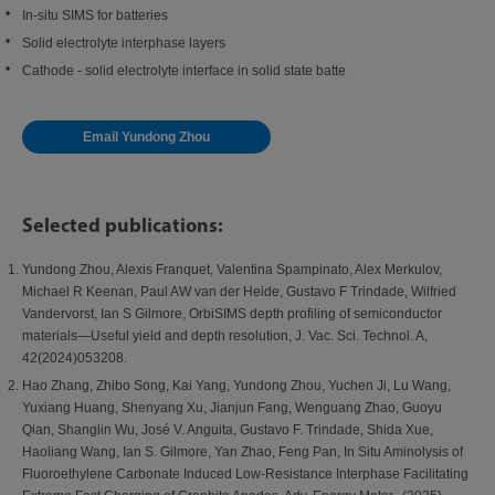
In-situ SIMS for batteries
Solid electrolyte interphase layers
Cathode - solid electrolyte interface in solid state batte
Email Yundong Zhou
Selected publications:
Yundong Zhou, Alexis Franquet, Valentina Spampinato, Alex Merkulov,
Michael R Keenan, Paul AW van der Heide, Gustavo F Trindade, Wilfried
Vandervorst, Ian S Gilmore, OrbiSIMS depth profiling of semiconductor
materials—Useful yield and depth resolution, J. Vac. Sci. Technol. A,
42(2024)053208.
Hao Zhang, Zhibo Song, Kai Yang, Yundong Zhou, Yuchen Ji, Lu Wang,
Yuxiang Huang, Shenyang Xu, Jianjun Fang, Wenguang Zhao, Guoyu
Qian, Shanglin Wu, José V. Anguita, Gustavo F. Trindade, Shida Xue,
Haoliang Wang, Ian S. Gilmore, Yan Zhao, Feng Pan, In Situ Aminolysis of
Fluoroethylene Carbonate Induced Low-Resistance Interphase Facilitating