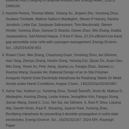
Extreme Fast Charging of Graphite Anodes, Adv. Energy Mater., (2025)
2406104.
Hashini Perera, Thomas Webb, Yuliang Xu, Jingwei Zhu, Yundong Zhou,
Gustavo Trindade, Mateus Gallucci Masteghin, Steven P Harvey, Sandra
Jenatsch, Linjie Dai, Sanjayan Sathasivam, Tom Macdonald, Steven
Hinder, Yunlong Zhao, Samuel D Stranks, Dewei Zhao, Wei Zhang, Imalka
Jayawardena, Saif Ahmed Haque, S Ravi P Silva, 23.2% efficient low band
gap perovskite solar cells with cyanogen management, Energy Environ.
Sci., 18(2024)439-453.
Ruwei Chen, Wei Zhang, Chaohong Guan, Yundong Zhou, Ian Gilmore,
Hao Tang, Zhenyu Zhang, Haobo Dong, Yuhang Dai, Zijuan Du, Xuan Gao,
Wei Zong, Yewei Xu, Peie Jiang, Jiyang Liu, Fangjia Zhao, Jianwei Li,
Xiaohui Wang, Guanjie He, Rational Design of an In‐Situ Polymer‐
Inorganic Hybrid Solid Electrolyte Interphase for Realising Stable Zn Metal
Anode under Harsh Conditions, Angew. Chem., 136(2024)e202401987.
Xuhui Yao, Xuekun Lu, Yundong Zhou, Tomáš Šamořil, Jinxin Bi, Mateus G.
Masteghin, Huixing Zhang, Leslie Askew, JeongWon Kim, Fangyu Xiong,
Jianan Wang, David C. Cox, Tan Sui, Ian Gilmore, S. Ravi P. Silva, Liqiang
Mai, Gareth Hinds, Paul R. Shearing, Juyeon Park, Yunlong Zhao,
Rectifying interphase for preventing li dendrite propagation in solid-state
electrolytes, Energy Environ. Sci., 16(2023)2167. 2024 NPL Rayleigh
Paper