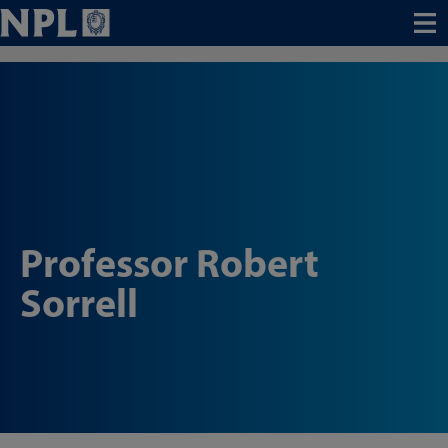
Menu
Professor Robert
Sorrell