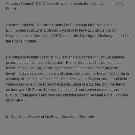
Advisory Council (STAC) as well as a non-executive Director on the NPL
Board.
A career scientist, Dr Sorrell Chairs the Campaign for Science and
Engineering (CaSE) is a Strategic Advisor to the National Centre for
Universities and Business (NCUB) and is the Hydrogen Challenge Lead for
the Royce Institute.
He brings over thirty years of R&D experience across industry, academia,
government, and the charity sectors. He is experienced in working at all
levels, from a start-up, to driving complex multi-million-dollar projects
involving diverse stakeholders and international teams. He worked for bp in
a variety of technical and commercial roles over a 33-year career and held
various non-executive Director roles including in a start-up and two terms
on Innovate UK Board. He has also chaired and served on numerous
EPSRC grant panels and was an industrial advisor on Main Panel B for the
2014 REF.
Dr Sorrell is a Fellow of the Royal Society of Chemistry.