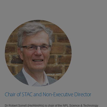
Chair of STAC and Non-Executive Director
Dr Robert Sorrell (He/Him/His) is chair of the NPL Science & Technology