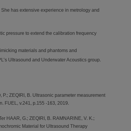
d. She has extensive experience in metrology and
ic pressure to extend the calibration frequency
mimicking materials and phantoms and
NPL’s Ultrasound and Underwater Acoustics group.
P.; ZEQIRI, B. Ultrasonic parameter measurement
on. FUEL, v.241, p.155 -163, 2019.
; Ter HAAR, G.; ZEQIRI, B. RAMNARINE, V. K.;
ochromic Material for Ultrasound Therapy