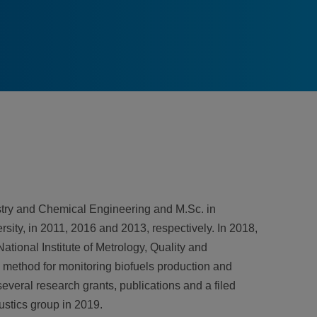
stry and Chemical Engineering and M.Sc. in
ity, in 2011, 2016 and 2013, respectively. In 2018,
tional Institute of Metrology, Quality and
 method for monitoring biofuels production and
several research grants, publications and a filed
stics group in 2019.