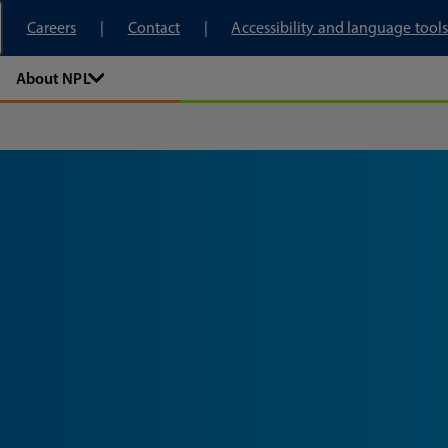
tory
Careers
Contact
Accessibility and language tools
About NPL