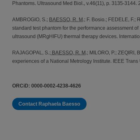
Phantoms. Ultrasound Med Biol., v.46(11), p. 3135-3144. 
AMBROGIO, S.;
BAESSO, R. M
.; F. Bosio.; FEDELE, F.
standard test phantom for the performance assessment of
ultrasound (MRgHIFU) thermal therapy devices. Internation
RAJAGOPAL, S.;
BAESSO, R. M
.; MILORO, P.; ZEQIRI, B
experiences of a National Metrology Institute. IEEE Trans 
ORCiD: 0000-0002-4238-4626
Contact Raphaela Baesso