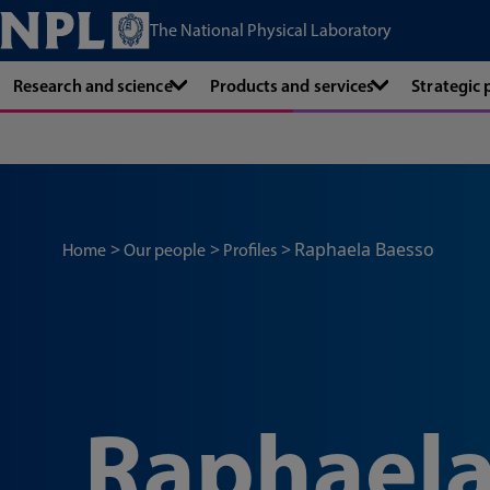
The National Physical Laboratory
Research and science
Products and services
Strategic
Raphaela Baesso
Home
Our people
Profiles
Raphaela