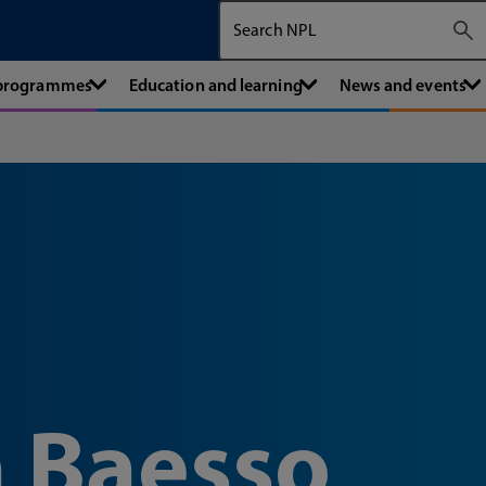
Search The National Physical Labora
 programmes
Education and learning
News and events
 Baesso