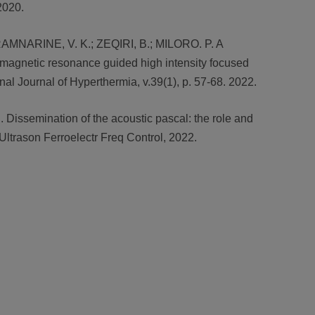
2020.
; RAMNARINE, V. K.; ZEQIRI, B.; MILORO. P. A
 magnetic resonance guided high intensity focused
al Journal of Hyperthermia, v.39(1), p. 57-68. 2022.
. Dissemination of the acoustic pascal: the role and
Ultrason Ferroelectr Freq Control, 2022.