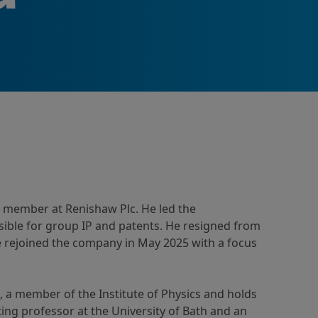
 member at Renishaw Plc. He led the
ible for group IP and patents. He resigned from
e rejoined the company in May 2025 with a focus
, a member of the Institute of Physics and holds
ing professor at the University of Bath and an