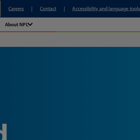
tory
Careers
Contact
Accessibility and language tools
About NPL
d