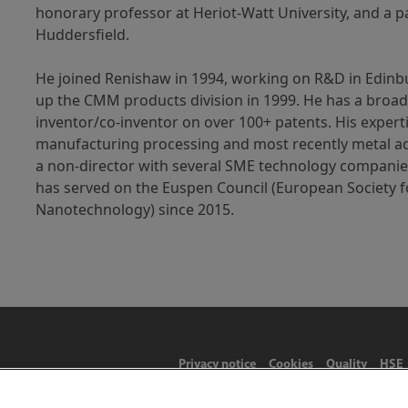
honorary professor at Heriot-Watt University, and a pa
Huddersfield.
He joined Renishaw in 1994, working on R&D in Edinb
up the CMM products division in 1999. He has a broa
inventor/co-inventor on over 100+ patents. His expert
manufacturing processing and most recently metal add
a non-director with several SME technology companies
has served on the Euspen Council (European Society f
Nanotechnology) since 2015.
Privacy notice
Cookies
Quality
HSE