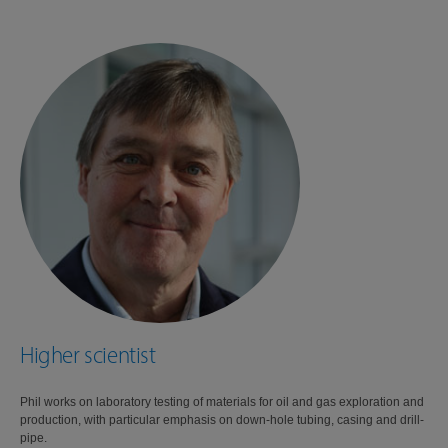
Higher scientist
Phil works on laboratory testing of materials for oil and gas exploration and
production, with particular emphasis on down-hole tubing, casing and drill-
pipe.