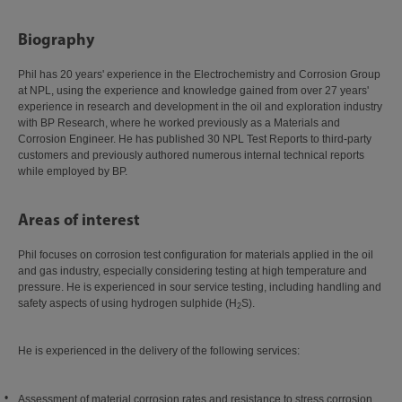
Biography
Phil has 20 years' experience in the Electrochemistry and Corrosion Group
at NPL, using the experience and knowledge gained from over 27 years'
experience in research and development in the oil and exploration industry
with BP Research, where he worked previously as a Materials and
Corrosion Engineer. He has published 30 NPL Test Reports to third-party
customers and previously authored numerous internal technical reports
while employed by BP.
Areas of interest
Phil focuses on corrosion test configuration for materials applied in the oil
and gas industry, especially considering testing at high temperature and
pressure. He is experienced in sour service testing, including handling and
safety aspects of using hydrogen sulphide (H
S).
2
He is experienced in the delivery of the following services:
Assessment of material corrosion rates and resistance to stress corrosion