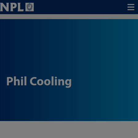
Menu
Phil Cooling