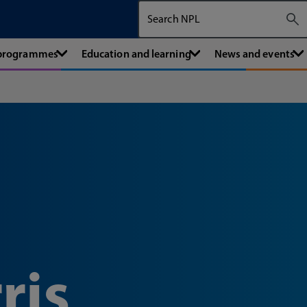
Search The National Physical Labora
 programmes
Education and learning
News and events
ris