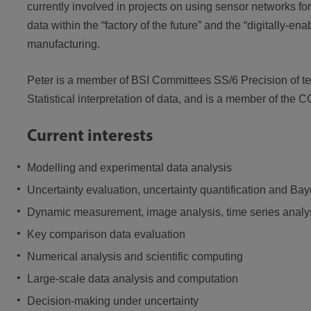
currently involved in projects on using sensor networks f
data within the “factory of the future” and the “digitally-e
manufacturing.
Peter is a member of BSI Committees SS/6 Precision of t
Statistical interpretation of data, and is a member of 
Current interests
Modelling and experimental data analysis
Uncertainty evaluation, uncertainty quantification and Ba
Dynamic measurement, image analysis, time series analysi
Key comparison data evaluation
Numerical analysis and scientific computing
Large-scale data analysis and computation
Decision-making under uncertainty