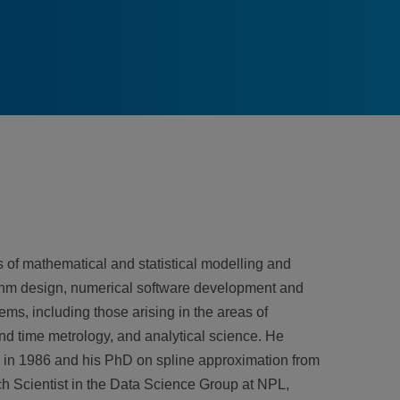
 of mathematical and statistical modelling and
rithm design, numerical software development and
ems, including those arising in the areas of
and time metrology, and analytical science. He
h in 1986 and his PhD on spline approximation from
ch Scientist in the Data Science Group at NPL,