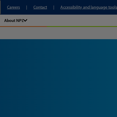
tory
Careers
Contact
Accessibility and language tools
About NPL