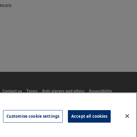
ftware
Contact us
Terms
Anti-slavery and ethics
Accessibility
Customise cookie settings
Accept all cookies
Tel: 020 8977 3222