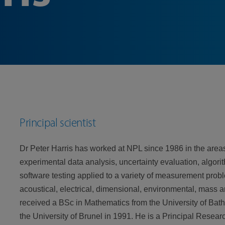
Principal scientist
Dr Peter Harris has worked at NPL since 1986 in the areas
experimental data analysis, uncertainty evaluation, algo
software testing applied to a variety of measurement probl
acoustical, electrical, dimensional, environmental, mass 
received a BSc in Mathematics from the University of Bat
the University of Brunel in 1991. He is a Principal Resear