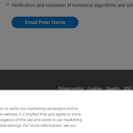
Verification and validation of numerical algorithms and so
Email Peter Harris
Privacy notice
Cookies
Quality
HSE
ce, to assist our marketing campaigns and to
 website, it is implied that you agree to store
Limited 2026 | Hampton Road, Teddington, Middlesex, TW11 0LW | 
gation of the site and assist in our marketing
okie settings. For more information, see our