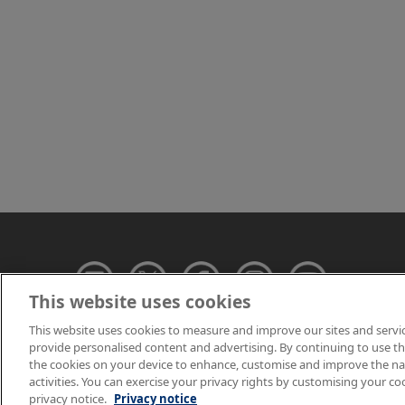
This website uses cookies
This website uses cookies to measure and improve our sites and servi
provide personalised content and advertising. By continuing to use this
© NPL Management 
the cookies on your device to enhance, customise and improve the navi
activities. You can exercise your privacy rights by customising your co
privacy notice.
Privacy notice