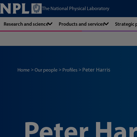
The National Physical Laboratory
Research and science
Products and services
Strategic
Peter Harris
Home
Our people
Profiles
Peter Har