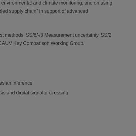
or environmental and climate monitoring, and on using
nabled supply chain” in support of advanced
est methods, SS/6/-/3 Measurement uncertainty, SS/2
the CCAUV Key Comparison Working Group.
yesian inference
s and digital signal processing