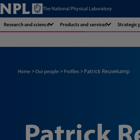
The National Physical Laboratory
Research and science
Products and services
Strategic
Patrick Reuvekamp
Home
Our people
Profiles
Patrick 