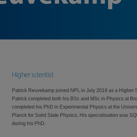
Higher scientist
Patrick Reuvekamp joined NPL in July 2019 as a Higher Sc
Patrick completed both his BSc and MSc in Physics at Bro
completed his PhD in Experimental Physics at the Universi
Planck for Solid State Physics. His specialisation was 
during his PhD.