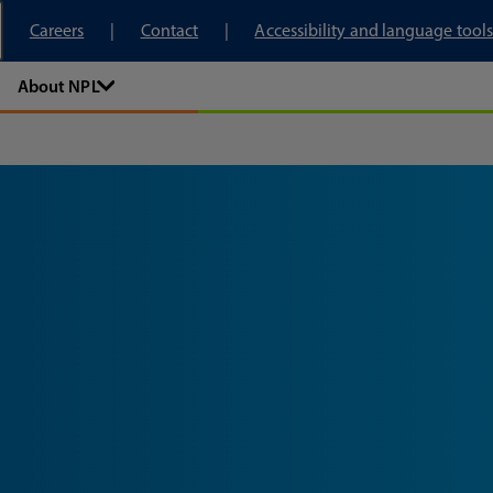
tory
Careers
Contact
Accessibility and language tools
About NPL