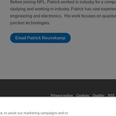
Before joining NPL, Patrick worked in industry for a co
studying and working in industry, Patrick has vast experi
engineering and electronics. His work focuses on quant
junction technologies.
Email Patrick Reuvekamp
Privacy notice
Cookies
Quality
HSE
ce, to assist our marketing campaigns and to