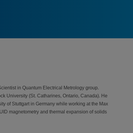
ientist in Quantum Electrical Metrology group.
ck University (St. Catharines, Ontario, Canada). He
ty of Stuttgart in Germany while working at the Max
SQUID magnetometry and thermal expansion of solids