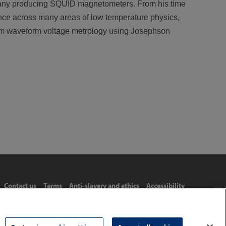
mpany producing SQUID magnetometers. From his time
ence across many areas of low temperature physics,
um waveform voltage metrology using Josephson
Contact us
Terms
Anti-slavery and ethics
Accessibility