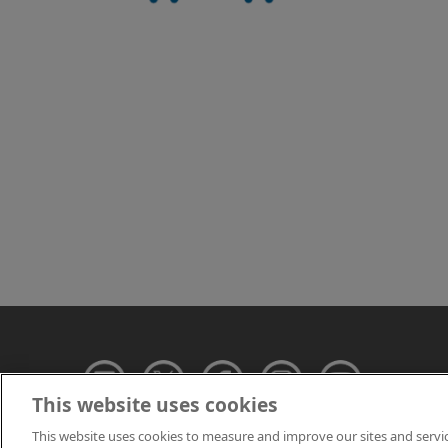
This website uses cookies
This website uses cookies to measure and improve our sites and servi