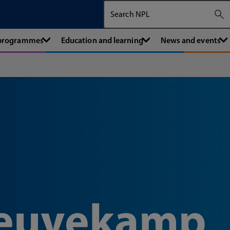
Search The National Physical Labora
 programmes
Education and learning
News and events
Reuvekamp