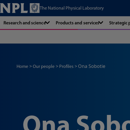
The National Physical Laboratory
Research and science
Products and services
Strategic
Ona Sobotie
Home
Our people
Profiles
Ona Sobo