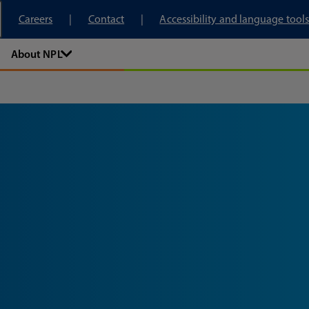
tory
Careers
Contact
Accessibility and language tools
About NPL