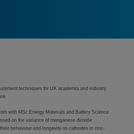
asurement techniques for UK academia and industry
ure
coln with MSc Energy Materials and Battery Science
cussed on the variance of manganese dioxide
their behaviour and longevity as cathodes in zinc-