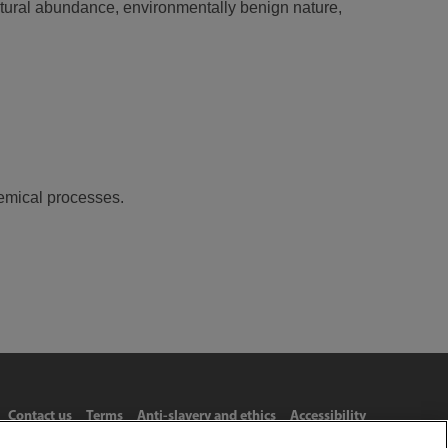
atural abundance, environmentally benign nature,
emical processes.
Contact us
Terms
Anti-slavery and ethics
Accessibility