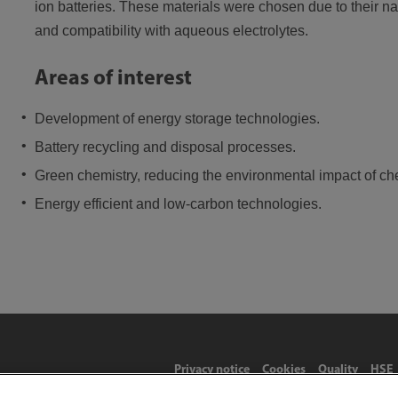
ion batteries. These materials were chosen due to their n
and compatibility with aqueous electrolytes.
Areas of interest
Development of energy storage technologies.
Battery recycling and disposal processes.
Green chemistry, reducing the environmental impact of ch
Energy efficient and low-carbon technologies.
Privacy notice
Cookies
Quality
HSE