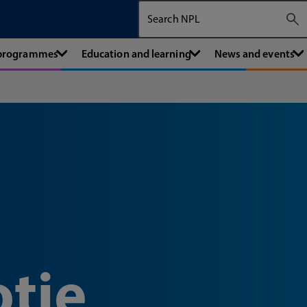
Search The National Physical Labora
 programmes
Education and learning
News and events
tie