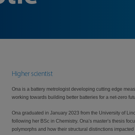
Higher scientist
Ona is a battery metrologist developing cutting edge me
working towards building better batteries for a net-zero fut
Ona graduated in January 2023 from the University of Lin
following her BSc in Chemistry. Ona's master's thesis fo
polymorphs and how their structural distinctions impacted 