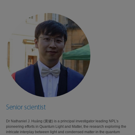
Senior scientist
Dr Nathaniel J. Huáng (黄健) is a principal investigator leading NPL’s
pioneering efforts in Quantum Light and Matter, the research exploring the
intricate interplay between light and condensed matter in the quantum