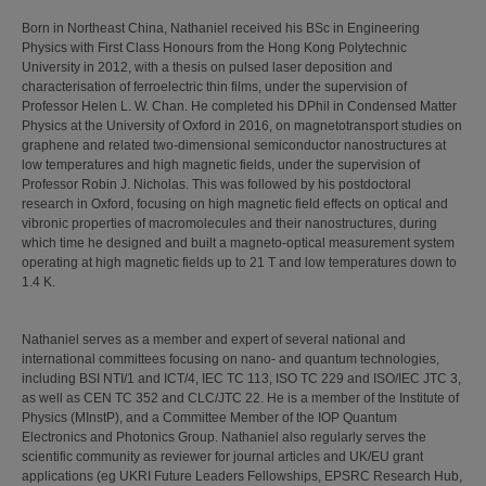
Born in Northeast China, Nathaniel received his BSc in Engineering
Physics with First Class Honours from the Hong Kong Polytechnic
University in 2012, with a thesis on pulsed laser deposition and
characterisation of ferroelectric thin films, under the supervision of
Professor Helen L. W. Chan. He completed his DPhil in Condensed Matter
Physics at the University of Oxford in 2016, on magnetotransport studies on
graphene and related two-dimensional semiconductor nanostructures at
low temperatures and high magnetic fields, under the supervision of
Professor Robin J. Nicholas. This was followed by his postdoctoral
research in Oxford, focusing on high magnetic field effects on optical and
vibronic properties of macromolecules and their nanostructures, during
which time he designed and built a magneto-optical measurement system
operating at high magnetic fields up to 21 T and low temperatures down to
1.4 K.
Nathaniel serves as a member and expert of several national and
international committees focusing on nano- and quantum technologies,
including BSI NTI/1 and ICT/4, IEC TC 113, ISO TC 229 and ISO/IEC JTC 3,
as well as CEN TC 352 and CLC/JTC 22. He is a member of the Institute of
Physics (MInstP), and a Committee Member of the IOP Quantum
Electronics and Photonics Group. Nathaniel also regularly serves the
scientific community as reviewer for journal articles and UK/EU grant
applications (eg UKRI Future Leaders Fellowships, EPSRC Research Hub,