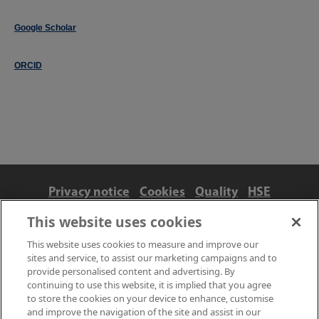
Google Scholar
ORCID
Privacy notice
Cookies
Quality
HSE
Contact us
Terms
Anti-slavery and ethics
This website uses cookies
Accessibility
This website uses cookies to measure and improve our
sites and service, to assist our marketing campaigns and to
provide personalised content and advertising. By
continuing to use this website, it is implied that you agree
to store the cookies on your device to enhance, customise
and improve the navigation of the site and assist in our