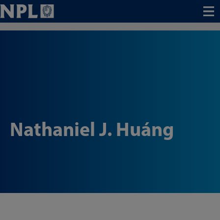
Menu
Nathaniel J. Huáng