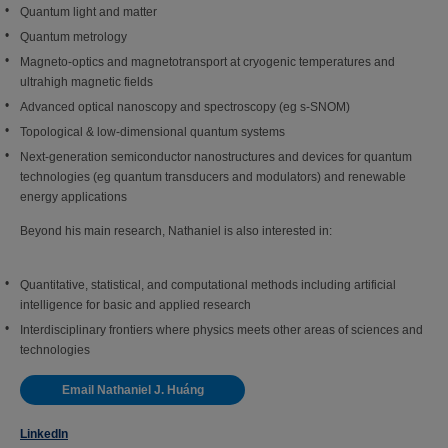
Quantum light and matter
Quantum metrology
Magneto-optics and magnetotransport at cryogenic temperatures and
ultrahigh magnetic fields
Advanced optical nanoscopy and spectroscopy (eg s-SNOM)
Topological & low-dimensional quantum systems
Next-generation semiconductor nanostructures and devices for quantum
technologies (eg quantum transducers and modulators) and renewable
energy applications
Beyond his main research, Nathaniel is also interested in:
Quantitative, statistical, and computational methods including artificial
intelligence for basic and applied research
Interdisciplinary frontiers where physics meets other areas of sciences and
technologies
Email Nathaniel J. Huáng
LinkedIn