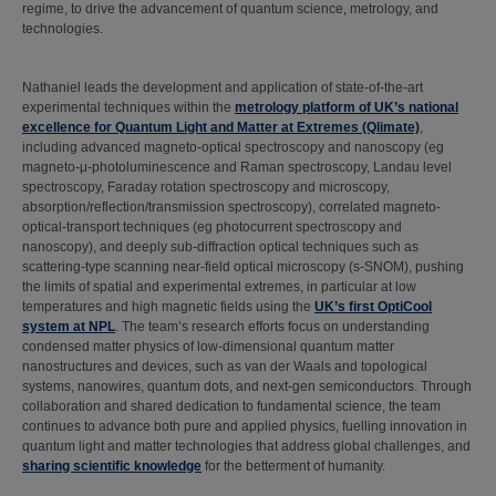
regime, to drive the advancement of quantum science, metrology, and
technologies.
Nathaniel leads the development and application of state-of-the-art
experimental techniques within the
metrology platform of UK’s national
excellence for Quantum Light and Matter at Extremes (Qlimate)
,
including advanced magneto-optical spectroscopy and nanoscopy (eg
magneto-μ-photoluminescence and Raman spectroscopy, Landau level
spectroscopy, Faraday rotation spectroscopy and microscopy,
absorption/reflection/transmission spectroscopy), correlated magneto-
optical-transport techniques (eg photocurrent spectroscopy and
nanoscopy), and deeply sub-diffraction optical techniques such as
scattering-type scanning near-field optical microscopy (s-SNOM), pushing
the limits of spatial and experimental extremes, in particular at low
temperatures and high magnetic fields using the
UK’s first OptiCool
system at NPL
. The team’s research efforts focus on understanding
condensed matter physics of low-dimensional quantum matter
nanostructures and devices, such as van der Waals and topological
systems, nanowires, quantum dots, and next-gen semiconductors. Through
collaboration and shared dedication to fundamental science, the team
continues to advance both pure and applied physics, fuelling innovation in
quantum light and matter technologies that address global challenges, and
sharing scientific knowledge
for the betterment of humanity.