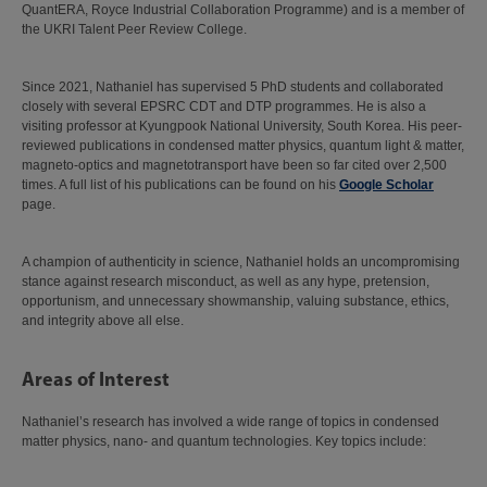
QuantERA, Royce Industrial Collaboration Programme) and is a member of
the UKRI Talent Peer Review College.
Since 2021, Nathaniel has supervised 5 PhD students and collaborated
closely with several EPSRC CDT and DTP programmes. He is also a
visiting professor at Kyungpook National University, South Korea. His peer-
reviewed publications in condensed matter physics, quantum light & matter,
magneto-optics and magnetotransport have been so far cited over 2,500
times. A full list of his publications can be found on his
Google Scholar
page.
A champion of authenticity in science, Nathaniel holds an uncompromising
stance against research misconduct, as well as any hype, pretension,
opportunism, and unnecessary showmanship, valuing substance, ethics,
and integrity above all else.
Areas of Interest
Nathaniel’s research has involved a wide range of topics in condensed
matter physics, nano- and quantum technologies. Key topics include: