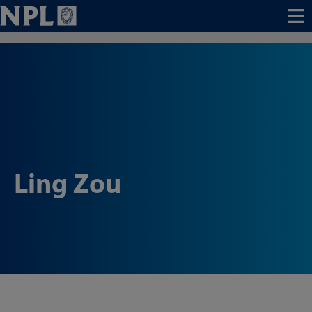
Menu
Ling Zou