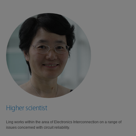
Higher scientist
Ling works within the area of Electronics Interconnection on a range of
issues concerned with circuit reliability.