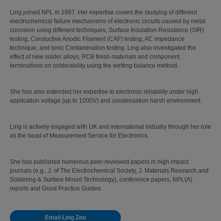
Ling joined NPL in 1997. Her expertise covers the studying of different
electrochemical failure mechanisms of electronic circuits caused by metal
corrosion using different techniques, Surface Insulation Resistance (SIR)
testing, Conductive Anodic Filament (CAF) testing, AC impedance
technique, and Ionic Contamination testing. Ling also investigated the
effect of new solder alloys, PCB finish materials and component
terminations on solderability using the wetting balance method.
She has also extended her expertise to electronic reliability under high
application voltage (up to 1000V) and condensation harsh environment.
Ling is actively engaged with UK and international industry through her role
as the head of Measurement Service for Electronics.
She has published numerous peer-reviewed papers in high impact
journals (e.g., J. of The Electrochemical Society, J. Materials Research and
Soldering & Surface Mount Technology), conference papers, NPL(A)
reports and Good Practice Guides.
Email Ling Zou