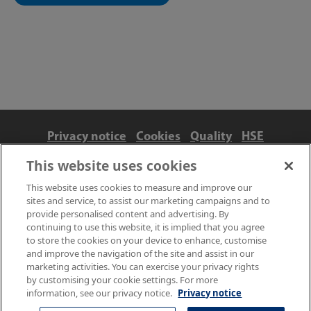
Privacy notice
Cookies
Quality
HSE
Contact us
Terms
Anti-slavery and ethics
This website uses cookies
Accessibility
This website uses cookies to measure and improve our
sites and service, to assist our marketing campaigns and to
provide personalised content and advertising. By
continuing to use this website, it is implied that you agree
to store the cookies on your device to enhance, customise
and improve the navigation of the site and assist in our
marketing activities. You can exercise your privacy rights
by customising your cookie settings. For more
information, see our privacy notice.
Privacy notice
© NPL Management Limited 2026 | Hampton Road, Teddington,