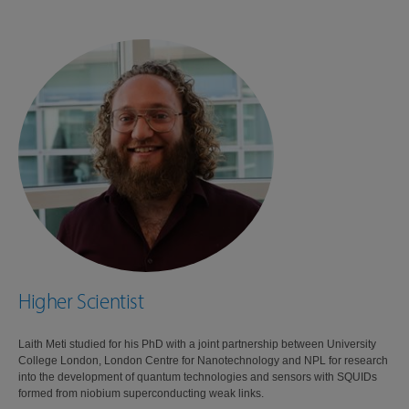
Higher Scientist
Laith Meti studied for his PhD with a joint partnership between University
College London, London Centre for Nanotechnology and NPL for research
into the development of quantum technologies and sensors with SQUIDs
formed from niobium superconducting weak links.