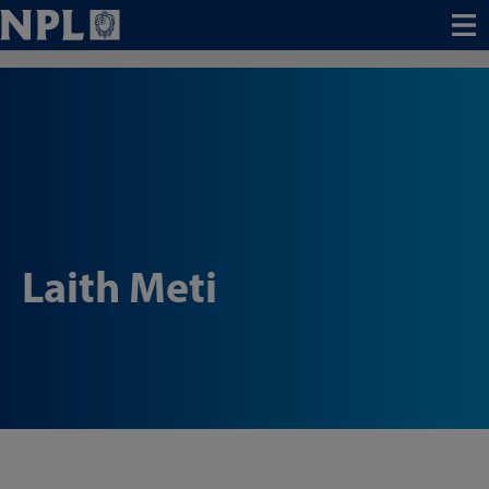
Menu
Laith Meti