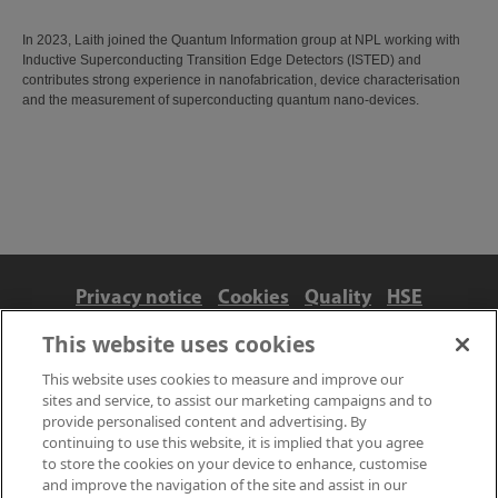
In 2023, Laith joined the Quantum Information group at NPL working with
Inductive Superconducting Transition Edge Detectors (ISTED) and
contributes strong experience in nanofabrication, device characterisation
and the measurement of superconducting quantum nano-devices.
Privacy notice
Cookies
Quality
HSE
Contact us
Terms
Anti-slavery and ethics
This website uses cookies
Accessibility
This website uses cookies to measure and improve our
sites and service, to assist our marketing campaigns and to
provide personalised content and advertising. By
continuing to use this website, it is implied that you agree
to store the cookies on your device to enhance, customise
and improve the navigation of the site and assist in our