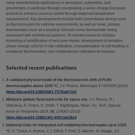
value manufacturing applications in aerospace, automotive, and
government, in particular through coordinating a series of large European
projects to enhance process control through improved temperature
measurement. Key developments include both conventional devices such
as thermocouples for extreme environments, as well as novel, primary
thermometers such as a practical Johnson noise thermometer being
developed with commercial partners. SI-oriented research includes
modelling of solidification of very pure metals, development of miniature
phase-change cells for
in-situ
calibration, characterisation of self-heating of
resistance thermometers, and combinatorial calibration techniques.
Selected recent publications
A validated physical model of the thermoelectric drift of Pt-Rh
thermocouples above 1200 °C
, J.V. Pearce, Metrologia 57 025009 (2020)
https://doi.org/10.1088/1681-7575/ab71b3
Miniature gallium fixed point cells for space use
, J.V. Pearce, R.I.
Veltcheva, D. Peters, D. Smith, T. Nightingale, Meas. Sci. Tech, Special
Issue on Tempmeko 2019,
30
, 124003 (2019)
https://doi.org/10.1088/1361-6501/ab38e4
Industrial trials for integrated self-validating thermocouples up to 1329
°C
, D. Tucker, A. Andreu, C.J. Elliott, T. Ford, G. Machin, M. Neagu, J.V.