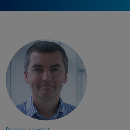
Principal scientist