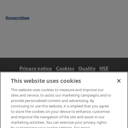
ResearchGate
Privacy notice
Cookies
Quality
HSE
Contact us
Terms
Anti-slavery and ethics
This website uses cookies
Accessibility
This website uses cookies to measure and improve our
sites and service, to assist our marketing campaigns and to
provide personalised content and advertising. By
continuing to use this website, it is implied that you agree
to store the cookies on your device to enhance, customise
and improve the navigation of the site and assist in our
marketing activities. You can exercise your privacy rights
by customising your cookie settings. For more