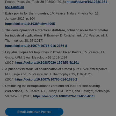
Pearce, Meas. Sci. Tech.
29
105002 (2018)
https://doi.org/10.1088/1361-
6501/aad8a8
Extra points for thermometry
, J.V. Pearce, Nature Physics Vol.
13
,
January 2017, p. 104
https://doi.org/10.1038/nphys4005
The development of a practical, drift-free, Johnson noise thermometer
for industrial applications
, P. Bramley, D. Cruickshank, J.V. Pearce, Int. J.
Thermophys.
38
, 25 (2017)
https://doi.org/10.1007/s10765-016-2156-8
Liquidus Slopes for Impurities in ITS-90 Fixed Points
, J.V. Pearce, J.A.
Gisby, P.P.M. Steur, Metrologia
53
1101-1114
(2016)
https://doi.org/10.1088/0026-1394/53/4/1101
A phase-field model of solidification of almost pure ITS-90 fixed points
,
M.J. Large and J.V. Pearce, Int. J. Thermophys.
35
, 1109-1126
(2014)
https://doi.org/10.1007/s10765-014-1685-2
Optimising the extrapolation to zero current in SPRT self-heating
corrections
, J.V. Pearce, R.L. Rusby, P.M. Harris, and L. Wright, Metrologia
50, 345-353 (2013)
https://doi.org/10.1088/0026-1394/50/4/345
Email Jonathan Pearce