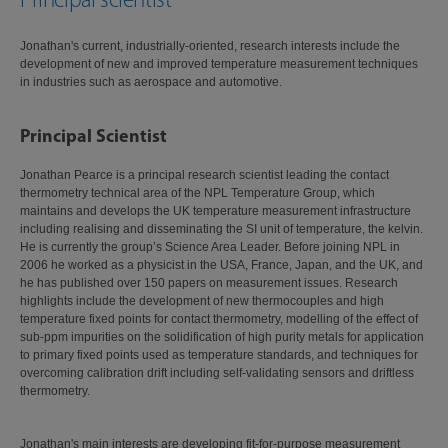
Jonathan's current, industrially-oriented, research interests include the
development of new and improved temperature measurement techniques
in industries such as aerospace and automotive.
Principal Scientist
Jonathan Pearce is a principal research scientist leading the contact
thermometry technical area of the NPL Temperature Group, which
maintains and develops the UK temperature measurement infrastructure
including realising and disseminating the SI unit of temperature, the kelvin.
He is currently the group’s Science Area Leader. Before joining NPL in
2006 he worked as a physicist in the USA, France, Japan, and the UK, and
he has published over 150 papers on measurement issues. Research
highlights include the development of new thermocouples and high
temperature fixed points for contact thermometry, modelling of the effect of
sub-ppm impurities on the solidification of high purity metals for application
to primary fixed points used as temperature standards, and techniques for
overcoming calibration drift including self-validating sensors and driftless
thermometry.
Jonathan's main interests are developing fit-for-purpose measurement