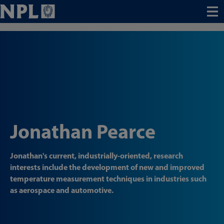
Menu
Jonathan Pearce
Jonathan's current, industrially-oriented, research
interests include the development of new and improved
temperature measurement techniques in industries such
as aerospace and automotive.