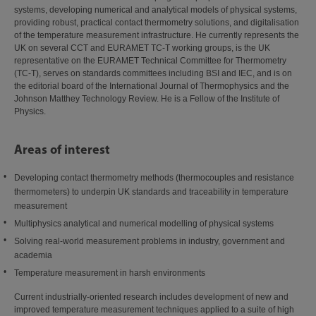
systems, developing numerical and analytical models of physical systems,
providing robust, practical contact thermometry solutions, and digitalisation
of the temperature measurement infrastructure. He currently represents the
UK on several CCT and EURAMET TC-T working groups, is the UK
representative on the EURAMET Technical Committee for Thermometry
(TC-T), serves on standards committees including BSI and IEC, and is on
the editorial board of the International Journal of Thermophysics and the
Johnson Matthey Technology Review. He is a Fellow of the Institute of
Physics.
Areas of interest
Developing contact thermometry methods (thermocouples and resistance
thermometers) to underpin UK standards and traceability in temperature
measurement
Multiphysics analytical and numerical modelling of physical systems
Solving real-world measurement problems in industry, government and
academia
Temperature measurement in harsh environments
Current industrially-oriented research includes development of new and
improved temperature measurement techniques applied to a suite of high