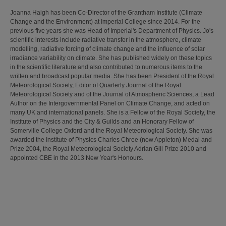
Joanna Haigh has been Co-Director of the Grantham Institute (Climate
Change and the Environment) at Imperial College since 2014. For the
previous five years she was Head of Imperial's Department of Physics. Jo's
scientific interests include radiative transfer in the atmosphere, climate
modelling, radiative forcing of climate change and the influence of solar
irradiance variability on climate. She has published widely on these topics
in the scientific literature and also contributed to numerous items to the
written and broadcast popular media. She has been President of the Royal
Meteorological Society, Editor of Quarterly Journal of the Royal
Meteorological Society and of the Journal of Atmospheric Sciences, a Lead
Author on the Intergovernmental Panel on Climate Change, and acted on
many UK and international panels. She is a Fellow of the Royal Society, the
Institute of Physics and the City & Guilds and an Honorary Fellow of
Somerville College Oxford and the Royal Meteorological Society. She was
awarded the Institute of Physics Charles Chree (now Appleton) Medal and
Prize 2004, the Royal Meteorological Society Adrian Gill Prize 2010 and
appointed CBE in the 2013 New Year's Honours.