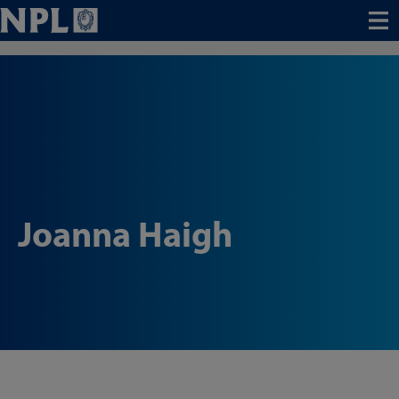
Menu
Joanna Haigh