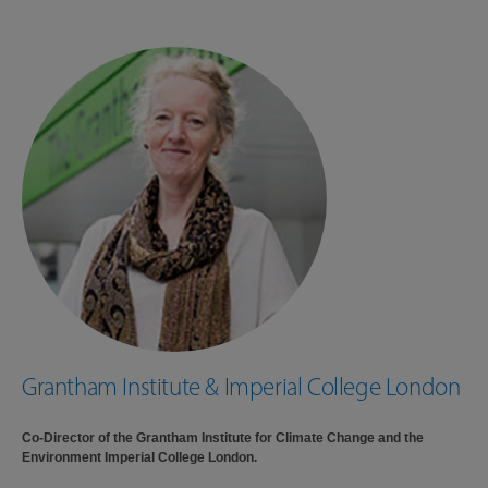
Grantham Institute & Imperial College London
Co-Director of the Grantham Institute for Climate Change and the
Environment Imperial College London.