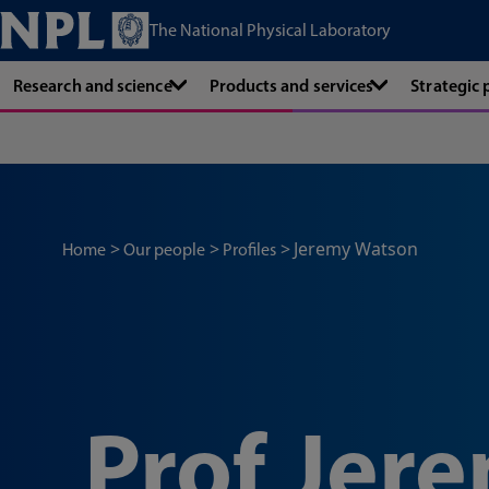
The National Physical Laboratory
Research and science
Products and services
Strategic
Jeremy Watson
Home
Our people
Profiles
Prof Jer