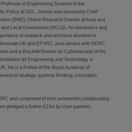
Professor of Engineering Systems in the
ic Policy at UCL. Jeremy was previously Chief
hment (BRE), Global Research Director at Arup and
es and Local Government (DCLG). An electronics and
xperience of research and technical direction in
at Innovate UK and EPSRC, plus service with NERC
s and a Blackett Review on Cybersecurity of the
Institution for Engineering and Technology in
K. He is a Fellow of the Royal Academy of
 research strategy, systems thinking, innovation
SRC and composed of nine universities collaborating
een pledged a further £13m by User partners.