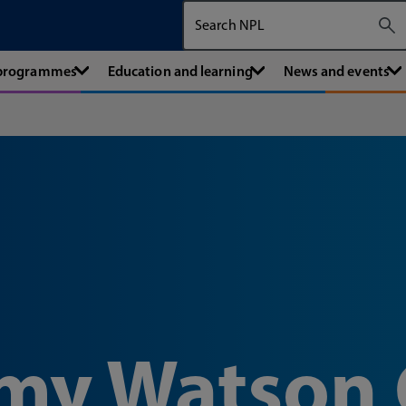
Search The National Physical Labora
 programmes
Education and learning
News and events
emy Watson