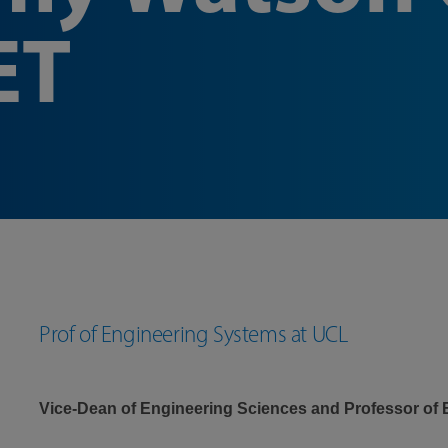
ET
Prof of Engineering Systems at UCL
Vice-Dean of Engineering Sciences and Professor of