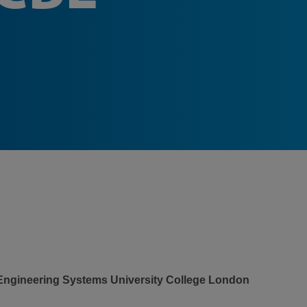
 Engineering Systems University College London