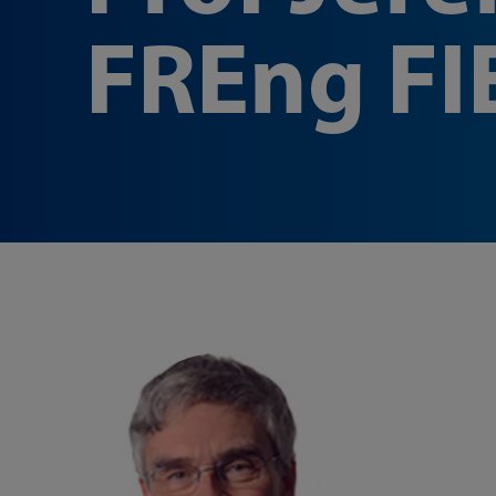
FREng FI