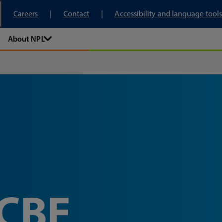
tory
Careers
Contact
Accessibility and language tools
About NPL
 CBE