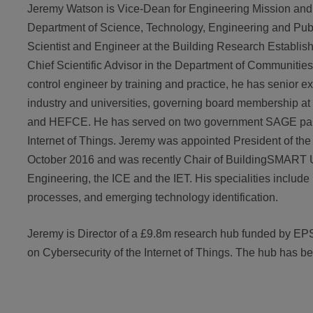
Jeremy Watson is Vice-Dean for Engineering Mission and 
Department of Science, Technology, Engineering and Publ
Scientist and Engineer at the Building Research Establis
Chief Scientific Advisor in the Department of Communiti
control engineer by training and practice, he has senior e
industry and universities, governing board membership 
and HEFCE. He has served on two government SAGE panel
Internet of Things. Jeremy was appointed President of the 
October 2016 and was recently Chair of BuildingSMART U
Engineering, the ICE and the IET. His specialities include
processes, and emerging technology identification.
Jeremy is Director of a £9.8m research hub funded by EP
on Cybersecurity of the Internet of Things. The hub has b