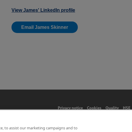
View James' LinkedIn profile
Email James Skinner
Privacy notice
Cookies
Quality
HSE
ce, to assist our marketing campaigns and to