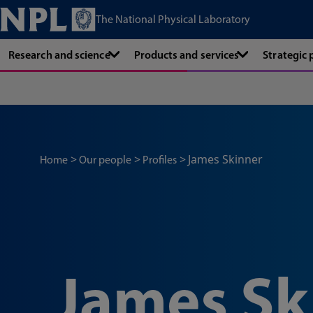
The National Physical Laboratory
Research and science
Products and services
Strategic
James Skinner
Home
Our people
Profiles
James Sk