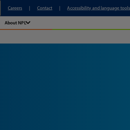
tory
Careers
Contact
Accessibility and language tools
About NPL