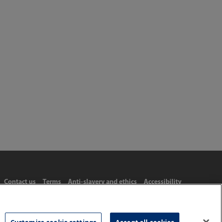
Contact us
Terms
Anti-slavery and ethics
Accessibility