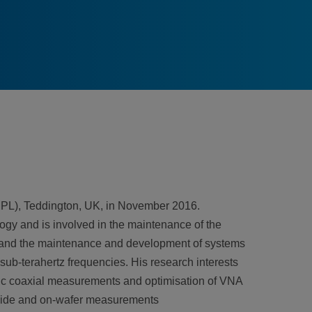
NPL), Teddington, UK, in November 2016.
ogy and is involved in the maintenance of the
 and the maintenance and development of systems
sub-terahertz frequencies. His research interests
c coaxial measurements and optimisation of VNA
eguide and on-wafer measurements