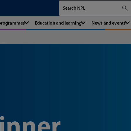
Search The National Physical Labora
 programmes
Education and learning
News and events
inner