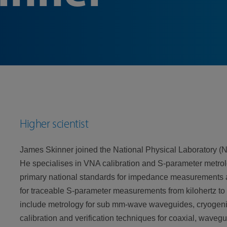
Higher scientist
James Skinner joined the National Physical Laboratory (
He specialises in VNA calibration and S-parameter metrol
primary national standards for impedance measurements
for traceable S-parameter measurements from kilohertz to 
include metrology for sub mm-wave waveguides, cryogeni
calibration and verification techniques for coaxial, wav