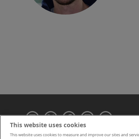
This website uses cookies
This website uses cookies to measure and improve our sites and servi