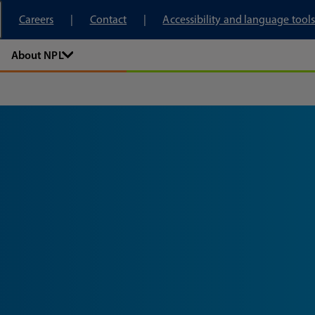
tory
Careers
Contact
Accessibility and language tools
About NPL