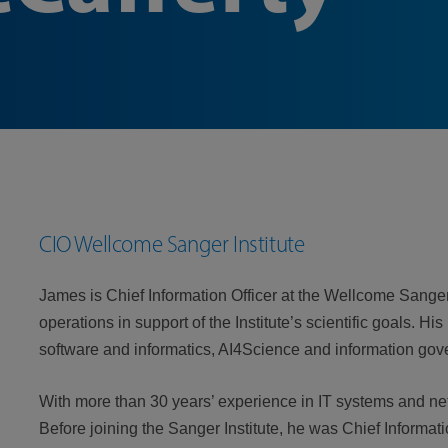
CIO Wellcome Sanger Institute
James is Chief Information Officer at the Wellcome Sanger 
operations in support of the Institute’s scientific goals. Hi
software and informatics, AI4Science and information gov
With more than 30 years’ experience in IT systems and net
Before joining the Sanger Institute, he was Chief Informati