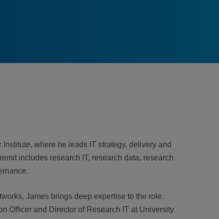
Institute, where he leads IT strategy, delivery and
s remit includes research IT, research data, research
ernance.
works, James brings deep expertise to the role.
on Officer and Director of Research IT at University