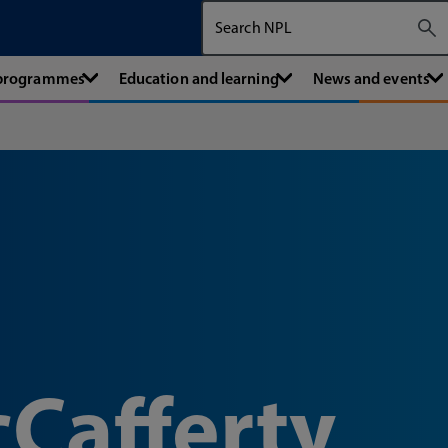
Search The National Physical Labora
 programmes
Education and learning
News and events
Cafferty