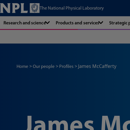
The National Physical Laboratory
Research and science
Products and services
Strategic
James McCafferty
Home
Our people
Profiles
James Mc