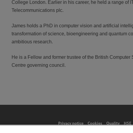
College London. Earlier in his career, he held a range of
Telecommunications plc.
James holds a PhD in computer vision and artificial intellig
transformation of science, bioengineering and quantum com
ambitious research.
He is a Fellow and former trustee of the British Computer 
Centre governing council.
Privacy notice
Cookies
Quality
HSE