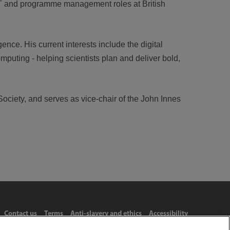
 IT and programme management roles at British
ence. His current interests include the digital
puting - helping scientists plan and deliver bold,
Society, and serves as vice-chair of the John Innes
Contact us
Terms
Anti-slavery and ethics
Accessibility