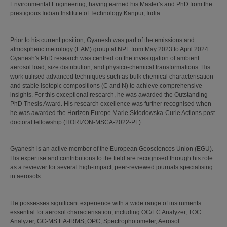
Environmental Engineering, having earned his Master's and PhD from the
prestigious Indian Institute of Technology Kanpur, India.
Prior to his current position, Gyanesh was part of the emissions and
atmospheric metrology (EAM) group at NPL from May 2023 to April 2024.
Gyanesh's PhD research was centred on the investigation of ambient
aerosol load, size distribution, and physico-chemical transformations. His
work utilised advanced techniques such as bulk chemical characterisation
and stable isotopic compositions (C and N) to achieve comprehensive
insights. For this exceptional research, he was awarded the Outstanding
PhD Thesis Award. His research excellence was further recognised when
he was awarded the Horizon Europe Marie Skłodowska-Curie Actions post-
doctoral fellowship (HORIZON-MSCA-2022-PF).
Gyanesh is an active member of the European Geosciences Union (EGU).
His expertise and contributions to the field are recognised through his role
as a reviewer for several high-impact, peer-reviewed journals specialising
in aerosols.
He possesses significant experience with a wide range of instruments
essential for aerosol characterisation, including OC/EC Analyzer, TOC
Analyzer, GC-MS EA-IRMS, OPC, Spectrophotometer, Aerosol