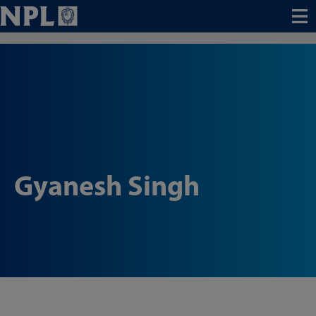
Menu
Gyanesh Singh