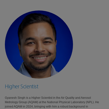
Higher Scientist
Gyanesh Singh is a Higher Scientist in the Air Quality and Aerosol
Metrology Group (AQAM) at the National Physical Laboratory (NPL). He
joined AQAM in 2024, bringing with him a robust background in