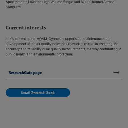
Spectrometer, Low and High Volume Single and Multi-Channel Aerosol
Samplers.
Current interests
In his current role at AQAM, Gyanesh supports the maintenance and
development of the air quality network. His work is crucial in ensuring the
accuracy and reliability of air quality measurements, thereby contributing to
public health and environmental protection.
ResearchGate page
Email Gyanesh Singh