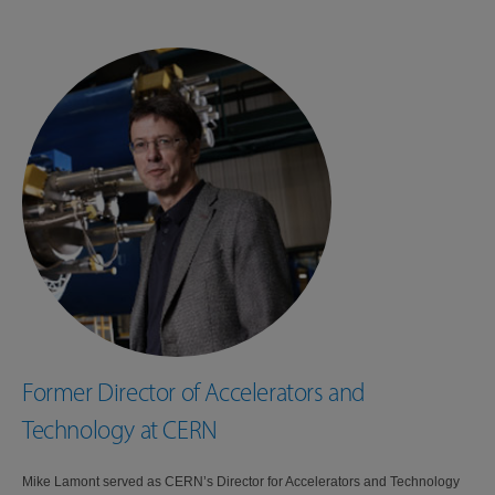
Former Director of Accelerators and
Technology at CERN
Mike Lamont served as CERN’s Director for Accelerators and Technology