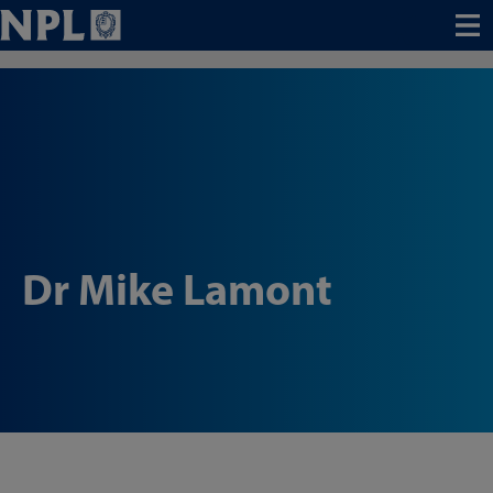
Menu
Dr Mike Lamont