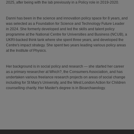
2025, after being with the lab previously in a Policy role in 2019-2020.
Danni has been in the science and innovation policy space for 8 years, and
was selected as a Foundation for Science and Technology Future Leader
in 2024. She formerly developed and led the skills and talent policy
programme at the National Centre for Universities and Business (NCUB), a
UKRI-backed think tank where she spent three years, and developed the
Centre's impact strategy. She spent two years leading various policy areas
at the Institute of Physics.
Her background is in social policy and research — she started her career
as a primary researcher at Which?, the Consumers Association, and has
undertaken various freelance research projects on areas of social change
including for St Mary's University, and the West London Action for Children
counselling charity. Her Master's degree is in Bioarchaeology.