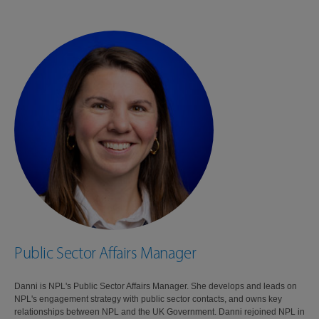
Public Sector Affairs Manager
Danni is NPL's Public Sector Affairs Manager. She develops and leads on
NPL's engagement strategy with public sector contacts, and owns key
relationships between NPL and the UK Government. Danni rejoined NPL in