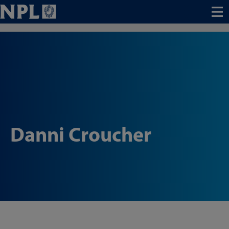
Menu
Danni Croucher