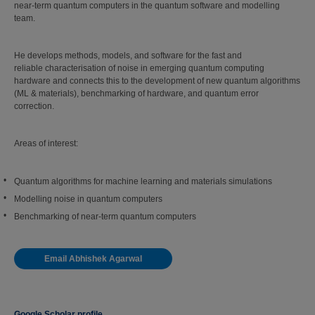
near-term quantum computers in the quantum software and modelling
team.
He develops methods, models, and software for the fast and
reliable characterisation of noise in emerging quantum computing
hardware and connects this to the development of new quantum algorithms
(ML & materials), benchmarking of hardware, and quantum error
correction.
Areas of interest:
Quantum algorithms for machine learning and materials simulations
Modelling noise in quantum computers
Benchmarking of near-term quantum computers
Email Abhishek Agarwal
Google Scholar profile