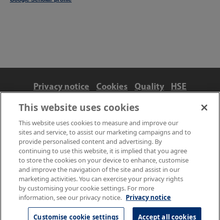
Privacy notice
Cookies
Quality
HSE
Contact us
Terms
Anti-slavery and ethics
This website uses cookies
Accessibility
This website uses cookies to measure and improve our
sites and service, to assist our marketing campaigns and to
provide personalised content and advertising. By
continuing to use this website, it is implied that you agree
to store the cookies on your device to enhance, customise
and improve the navigation of the site and assist in our
marketing activities. You can exercise your privacy rights
by customising your cookie settings. For more
information, see our privacy notice.
Privacy notice
© NPL Management Limited 2026 | Hampton Road, Teddington,
Middlesex, TW11 0LW | Tel: 020 8977 3222
Customise cookie settings
Accept all cookies