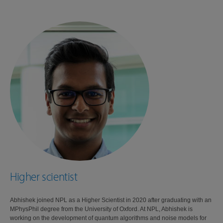
Higher scientist
Abhishek joined NPL as a Higher Scientist in 2020 after graduating with an
MPhysPhil degree from the University of Oxford. At NPL, Abhishek is
working on the development of quantum algorithms and noise models for