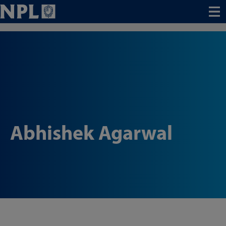
Menu
Abhishek Agarwal