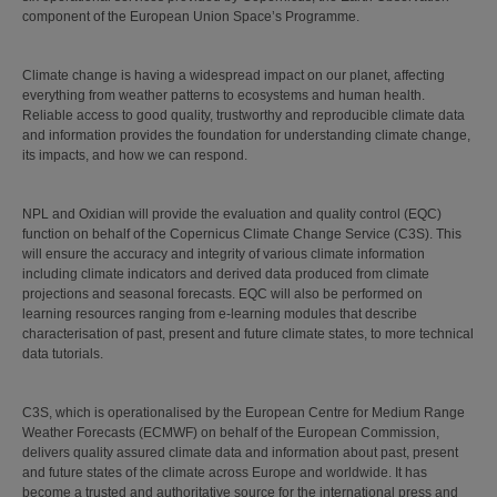
component of the European Union Space’s Programme.
Climate change is having a widespread impact on our planet, affecting
everything from weather patterns to ecosystems and human health.
Reliable access to good quality, trustworthy and reproducible climate data
and information provides the foundation for understanding climate change,
its impacts, and how we can respond.
NPL and Oxidian will provide the evaluation and quality control (EQC)
function on behalf of the Copernicus Climate Change Service (C3S). This
will ensure the accuracy and integrity of various climate information
including climate indicators and derived data produced from climate
projections and seasonal forecasts. EQC will also be performed on
learning resources ranging from e-learning modules that describe
characterisation of past, present and future climate states, to more technical
data tutorials.
C3S, which is operationalised by the European Centre for Medium Range
Weather Forecasts (ECMWF) on behalf of the European Commission,
delivers quality assured climate data and information about past, present
and future states of the climate across Europe and worldwide. It has
become a trusted and authoritative source for the international press and