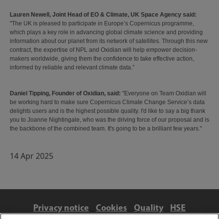
Lauren Newell, Joint Head of EO & Climate, UK Space Agency said:
"The UK is pleased to participate in Europe’s Copernicus programme,
which plays a key role in advancing global climate science and providing
information about our planet from its network of satellites. Through this new
contract, the expertise of NPL and Oxidian will help empower decision-
makers worldwide, giving them the confidence to take effective action,
informed by reliable and relevant climate data.”
Daniel Tipping, Founder of Oxidian,
said:
"Everyone on Team Oxidian will
be working hard to make sure Copernicus Climate Change Service’s data
delights users and is the highest possible quality. I'd like to say a big thank
you to Joanne Nightingale, who was the driving force of our proposal and is
the backbone of the combined team. It's going to be a brilliant few years."
14 Apr 2025
Privacy notice
Cookies
Quality
HSE