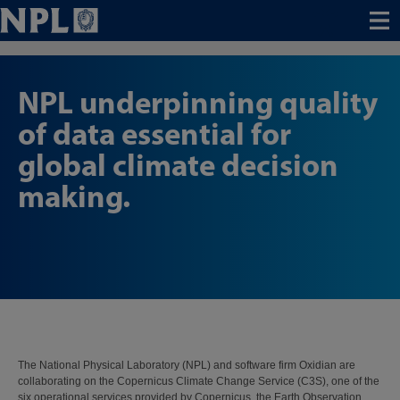
Menu
NPL underpinning quality
of data essential for
global climate decision
making.
The National Physical Laboratory (NPL) and software firm Oxidian are
collaborating on the Copernicus Climate Change Service (C3S), one of the
six operational services provided by Copernicus, the Earth Observation