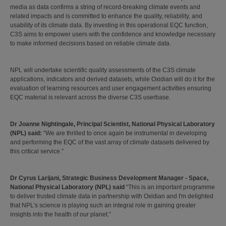
media as data confirms a string of record-breaking climate events and
related impacts and is committed to enhance the quality, reliability, and
usability of its climate data. By investing in this operational EQC function,
C3S aims to empower users with the confidence and knowledge necessary
to make informed decisions based on reliable climate data.
NPL will undertake scientific quality assessments of the C3S climate
applications, indicators and derived datasets, while Oxidian will do it for the
evaluation of learning resources and user engagement activities ensuring
EQC material is relevant across the diverse C3S userbase.
Dr Joanne Nightingale, Principal Scientist, National Physical Laboratory
(NPL) said:
“We are thrilled to once again be instrumental in developing
and performing the EQC of the vast array of climate datasets delivered by
this critical service.”
Dr Cyrus Larijani, Strategic Business Development Manager - Space,
National Physical Laboratory (NPL) said
“This is an important programme
to deliver trusted climate data in partnership with Oxidian and I'm delighted
that NPL’s science is playing such an integral role in gaining greater
insights into the health of our planet.”