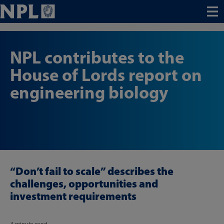
Menu
NPL contributes to the
House of Lords report on
engineering biology
“Don’t fail to scale” describes the
challenges, opportunities and
investment requirements