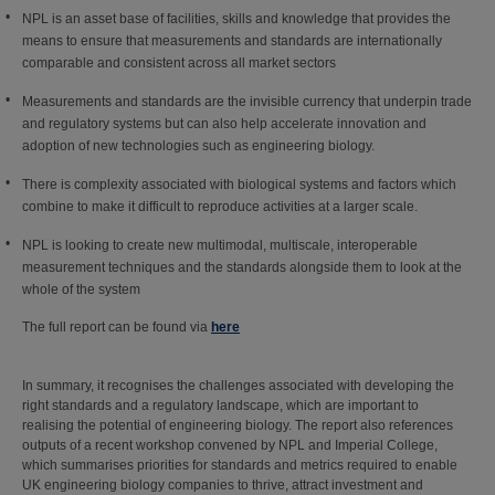
NPL is an asset base of facilities, skills and knowledge that provides the
means to ensure that measurements and standards are internationally
comparable and consistent across all market sectors
Measurements and standards are the invisible currency that underpin trade
and regulatory systems but can also help accelerate innovation and
adoption of new technologies such as engineering biology.
There is complexity associated with biological systems and factors which
combine to make it difficult to reproduce activities at a larger scale.
NPL is looking to create new multimodal, multiscale, interoperable
measurement techniques and the standards alongside them to look at the
whole of the system
The full report can be found via
here
In summary, it recognises the challenges associated with developing the
right standards and a regulatory landscape, which are important to
realising the potential of engineering biology. The report also references
outputs of a recent workshop convened by NPL and Imperial College,
which summarises priorities for standards and metrics required to enable
UK engineering biology companies to thrive, attract investment and