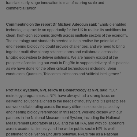
translate early-stage innovation to manufacturing scale and
commercialisation.
Commenting on the report Dr Michael Adeogun said:
“EngBio enabled
technologies provide an opportunity for the UK to realise its ambitions for
clean, high-tech economic growth across multiple sectors of the economy.
The metrology and standards needed to help realise the potential of
engineering biology no doubt provide challenges, and we need to bring
together multi-disciplinary science teams and collaborate across the
EngBio ecosystem to deliver solutions. We are hugely excited at the
prospect of continuing our work in EngBio to support delivery of its potential
as we have done for the other critical technologies including; Semi
conductors, Quantum, Telecommunications and Artificial Intelligence.”
Prof Max Ryadnov, NPL fellow in Biometrology at NPL said:
“Our
metrology programmes at NPL have always had a strong focus on
delivering solutions aligned to the needs of industry and it is great to see
our work collaborating across the many different sectors impacted by
engineering biology referenced in this report. Working closely with our
partners in the National Measurement System, including the National
Measurement Laboratory at LGC and the MHRA, and with collaborators
across academia, industry and the wider public sector NPL is well
positioned to deliver on EngBio’s potential. NPL’s role as a National