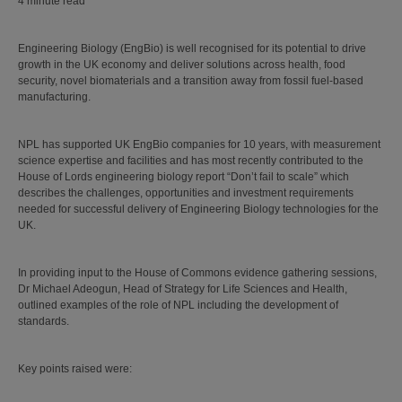
4 minute read
Engineering Biology (EngBio) is well recognised for its potential to drive
growth in the UK economy and deliver solutions across health, food
security, novel biomaterials and a transition away from fossil fuel-based
manufacturing.
NPL has supported UK EngBio companies for 10 years, with measurement
science expertise and facilities and has most recently contributed to the
House of Lords engineering biology report “Don’t fail to scale” which
describes the challenges, opportunities and investment requirements
needed for successful delivery of Engineering Biology technologies for the
UK.
In providing input to the House of Commons evidence gathering sessions,
Dr Michael Adeogun, Head of Strategy for Life Sciences and Health,
outlined examples of the role of NPL including the development of
standards.
Key points raised were: