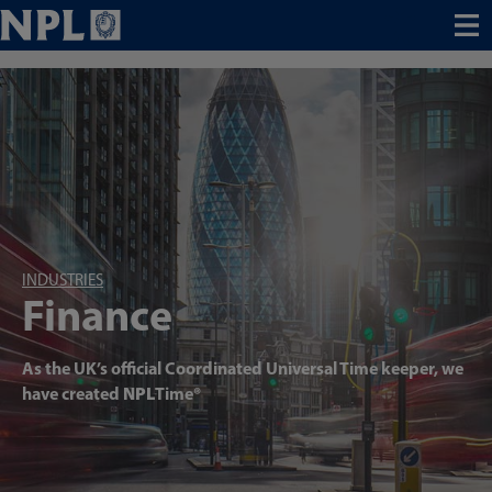
Menu
INDUSTRIES
Finance
As the UK’s official Coordinated Universal Time keeper, we
have created
NPL
Time®