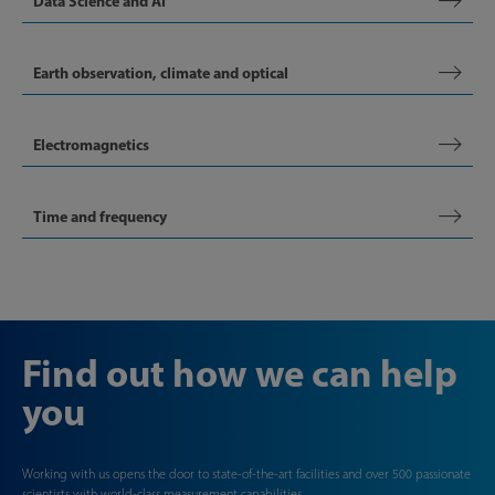
Data Science and AI
Earth observation, climate and optical
Electromagnetics
Time and frequency
Find out how we can help
you
Working with us opens the door to state-of-the-art facilities and over 500 passionate
scientists with world-class measurement capabilities.