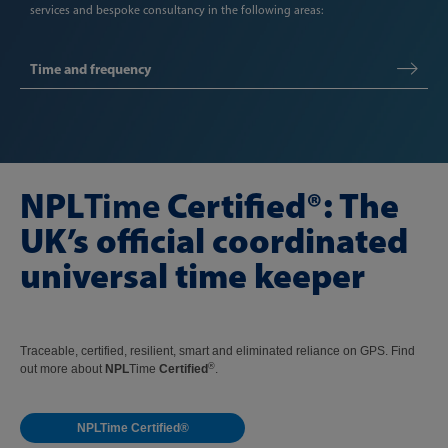
services and bespoke consultancy in the following areas:
Time and frequency
NPL
Time
Certified
®: The
UK’s official coordinated
universal time keeper
Traceable, certified, resilient, smart and eliminated reliance on GPS. Find
®
out more about
NPL
Time
Certified
.
NPLTime Certified®