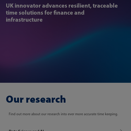
UK innovator ​​advances resilient, traceable
time ​​solutions for finance and
infrastructure
Our research
Find out more about our research into ever more accurate time keeping.