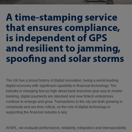
A time-stamping service
that ensures compliance,
is independent of GPS
and resilient to jamming,
spoofing and solar storms
The UK has a proud history of digital innovation, being a world-leading
digital economy with significant capability in financial technology. The
industry is changing fast as high street bank branches give way to mobile
banking, digital payments are standard and new fintech enterprises
continue to emerge and grow. Transactions in the city are both growing in
complexity and are time critical, so the role of digital technology in
supporting the financial industry is key.
At NPL, we evaluate performance, reliability, integration and interoperability