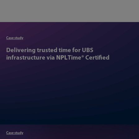
Articl
Case study
Delivering trusted time for UBS
infrastructure via
NPL
Time® Certified
Case study
Articl