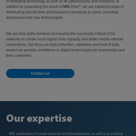
of emerging technology, as well as its cybersecurity and resilience. In
®
addition to expanding the reach of
NPL
Time
, we are exploring ways of
distributing precise time and frequency standards to users, including
deployment into new technologies.
We are also at the forefront of ensuring the successful rollout of 5G
networks to create much higher data capacity and faster mobile internet
connections. Our focus on data collection, validation and trust of data,
means we provide confidence in digital technologies for businesses and
their customers.
Contact us
Our expertise
NPL undertakes focused research and development, as well as providing