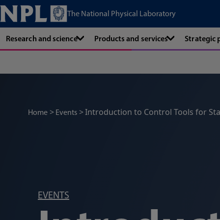
The National Physical Laboratory
Research and science
Products and services
Strategic
Introduction to Control Tools for Sta
Home
Events
EVENTS