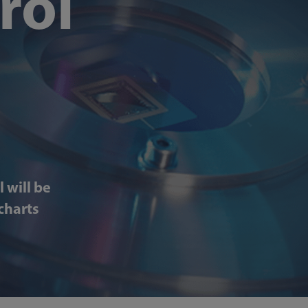
rol
 will be
charts