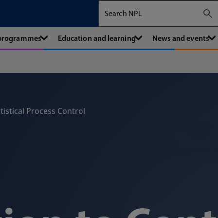
Search The National Physical Labora
 programmes
Education and learning
News and events
tistical Process Control