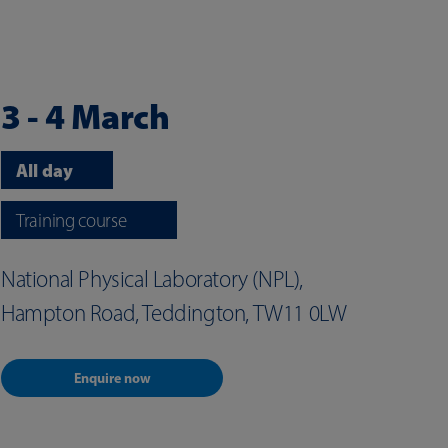
3 - 4 March
All day
Training course
National Physical Laboratory (NPL),
Hampton Road, Teddington, TW11 0LW
Enquire now