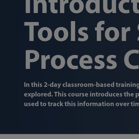
Introduct
Tools for 
Process 
In this 2-day classroom-based training
explored. This course introduces the p
used to track this information over ti