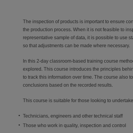
The inspection of products is important to ensure confo
the production process. When it is not feasible to ins
representative sample of data, it is possible to use s
so that adjustments can be made where necessary.
In this 2-day classroom-based training course methods
explored. This course introduces the principles behi
to track this information over time. The course also
conclusions based on the recorded results.
This course is suitable for those looking to undertake 
Technicians, engineers and other technical staff
Those who work in quality, inspection and control