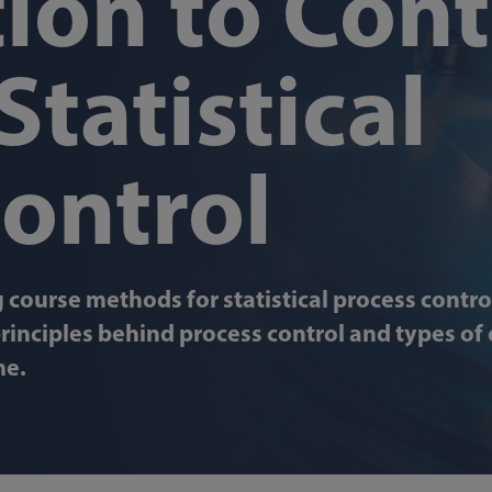
ion to Cont
Statistical
Control
 course methods for statistical process control
rinciples behind process control and types of 
me.