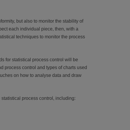
rmity, but also to monitor the stability of
pect each individual piece, then, with a
tatistical techniques to monitor the process
 for statistical process control will be
nd process control and types of charts used
 touches on how to analyse data and draw
statistical process control, including: