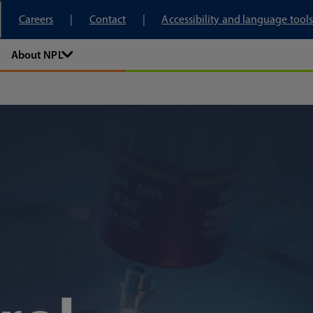
tory
Careers
Contact
Accessibility and language tools
About NPL