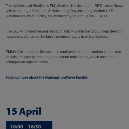
The University of Sheffield's EM, Wireless Hardware and RF Devices Group
will be holding a Research & Networking Day, including for their UKRI
National mmWave Facility, on Wednesday 16 April 10:00 – 16:30.
The day will present recent research activity within the Group, help develop
networks and provide the latest funding strategy from key funders.
EMMA-CoI attendees interested in mmWave antennas, metamaterials and
circuits are warmly encouraged to attend both events, which have been
arranged on adjacent days.
Find out more about the National mmWave Facility
15 April
10:00 – 16:30