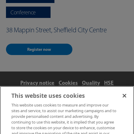
Conference
38 Mappin Street, Sheffield City Centre
Register now
Privacy notice
Cookies
Quality
HSE
Contact us
Terms
Anti-slavery and ethics
This website uses cookies
Accessibility
This website uses cookies to measure and improve our
sites and service, to assist our marketing campaigns and to
provide personalised content and advertising. By
continuing to use this website, it is implied that you agree
to store the cookies on your device to enhance, customise
and improve the navigation of the site and assist in our