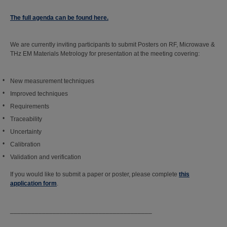
The full agenda can be found here.
We are currently inviting participants to submit Posters on RF, Microwave &
THz EM Materials Metrology for presentation at the meeting covering:
New measurement techniques
Improved techniques
Requirements
Traceability
Uncertainty
Calibration
Validation and verification
If you would like to submit a paper or poster, please complete
this
application form
.
________________________________________