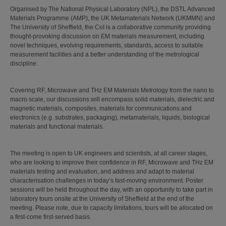
Organised by The National Physical Laboratory (NPL), the DSTL Advanced
Materials Programme (AMP), the UK Metamaterials Network (UKMMN) and
The University of Sheffield, the CoI is a collaborative community providing
thought-provoking discussion on EM materials measurement, including
novel techniques, evolving requirements, standards, access to suitable
measurement facilities and a better understanding of the metrological
discipline.
Covering RF, Microwave and THz EM Materials Metrology from the nano to
macro scale, our discussions will encompass solid materials, dielectric and
magnetic materials, composites, materials for communications and
electronics (e.g. substrates, packaging), metamaterials, liquids, biological
materials and functional materials.
The meeting is open to UK engineers and scientists, at all career stages,
who are looking to improve their confidence in RF, Microwave and THz EM
materials testing and evaluation, and address and adapt to material
characterisation challenges in today’s fast-moving environment. Poster
sessions will be held throughout the day, with an opportunity to take part in
laboratory tours onsite at the University of Sheffield at the end of the
meeting. Please note, due to capacity limitations, tours will be allocated on
a first-come first-served basis.