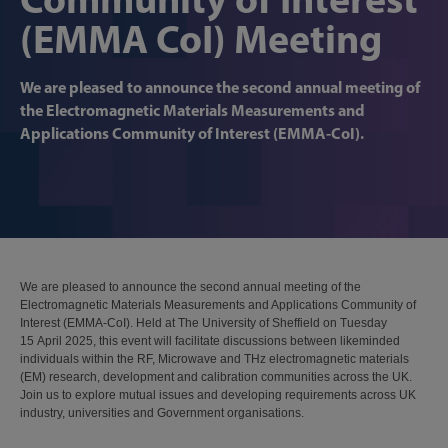
(EMMA CoI) Meeting
We are pleased to announce the second annual meeting of
the Electromagnetic Materials Measurements and
Applications Community of Interest (EMMA-CoI).
We are pleased to announce the second annual meeting of the
Electromagnetic Materials Measurements and Applications Community of
Interest (EMMA-CoI). Held at The University of Sheffield on Tuesday
15 April 2025, this event will facilitate discussions between likeminded
individuals within the RF, Microwave and THz electromagnetic materials
(EM) research, development and calibration communities across the UK.
Join us to explore mutual issues and developing requirements across UK
industry, universities and Government organisations.