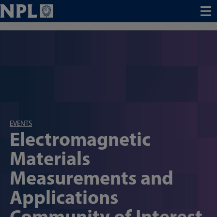
Menu
EVENTS
Electromagnetic
Materials
Measurements and
Applications
Community of Interest