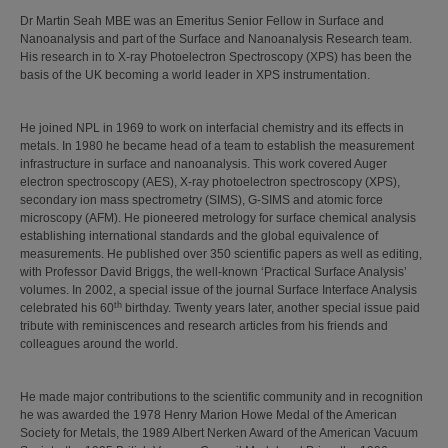
Dr Martin Seah MBE was an Emeritus Senior Fellow in Surface and
Nanoanalysis and part of the Surface and Nanoanalysis Research team.
His research in to X-ray Photoelectron Spectroscopy (XPS) has been the
basis of the UK becoming a world leader in XPS instrumentation.
He joined NPL in 1969 to work on interfacial chemistry and its effects in
metals. In 1980 he became head of a team to establish the measurement
infrastructure in surface and nanoanalysis. This work covered Auger
electron spectroscopy (AES), X-ray photoelectron spectroscopy (XPS),
secondary ion mass spectrometry (SIMS), G-SIMS and atomic force
microscopy (AFM). He pioneered metrology for surface chemical analysis
establishing international standards and the global equivalence of
measurements. He published over 350 scientific papers as well as editing,
with Professor David Briggs, the well-known ‘Practical Surface Analysis’
volumes. In 2002, a special issue of the journal Surface Interface Analysis
th
celebrated his 60
birthday. Twenty years later, another special issue paid
tribute with reminiscences and research articles from his friends and
colleagues around the world.
He made major contributions to the scientific community and in recognition
he was awarded the 1978 Henry Marion Howe Medal of the American
Society for Metals, the 1989 Albert Nerken Award of the American Vacuum