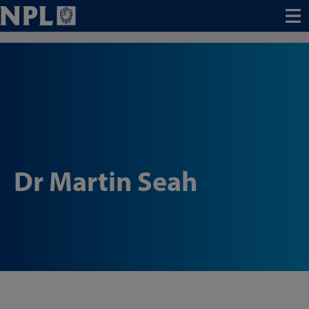
Menu
Dr Martin Seah