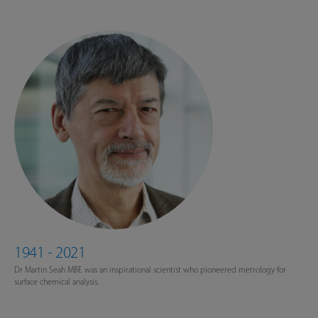
1941 - 2021
Dr Martin Seah MBE was an inspirational scientist who pioneered metrology for
surface chemical analysis.