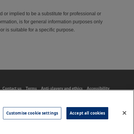
 or implied to be a substitute for professional or
ormation, is for general information purposes only
r is suitable for a specific purpose.
Contact us
Terms
Anti-slavery and ethics
Accessibility
Customise cookie settings
Accept all cookies
Tel: 020 8977 3222