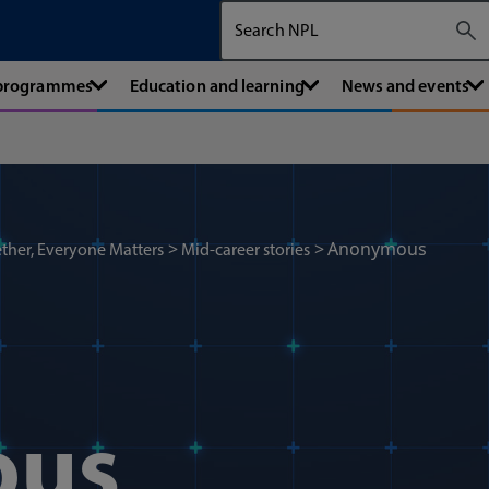
Search The National Physical Labora
 programmes
Education and learning
News and events
Anonymous
ther, Everyone Matters
Mid-career stories
ous