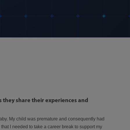
 they share their experiences and
 baby. My child was premature and consequently had
that I needed to take a career break to support my