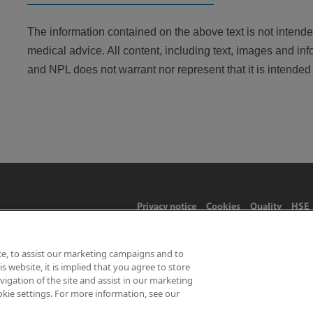
The information contained on the above text is not intended
medical advice. All content, including text, images and inf
and NPL does not warrant nor represent that it is intended o
Privacy notice
Cookies
Quality
HSE
ce, to assist our marketing campaigns and to
 website, it is implied that you agree to store
Limited 2026 | Hampton Road, Teddington, Middlesex, TW11 0LW | 
gation of the site and assist in our marketing
okie settings. For more information, see our