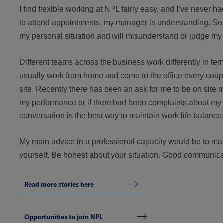
I find flexible working at NPL fairly easy, and I’ve never h
to attend appointments, my manager is understanding. Som
my personal situation and will misunderstand or judge my
Different teams across the business work differently in term
usually work from home and come to the office every cou
site. Recently there has been an ask for me to be on site m
my performance or if there had been complaints about my
conversation is the best way to maintain work life balance
My main advice in a professional capacity would be to ma
yourself. Be honest about your situation. Good communicat
Read more stories here
Opportunities to join NPL