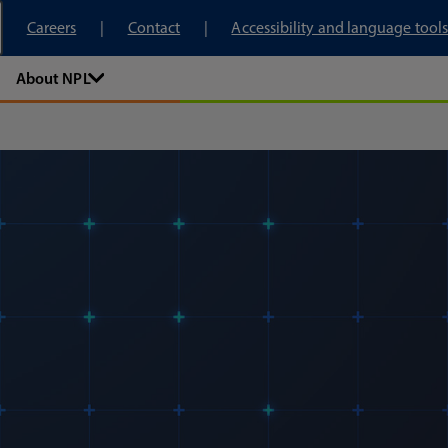
tory
Careers
Contact
Accessibility and language tools
About NPL