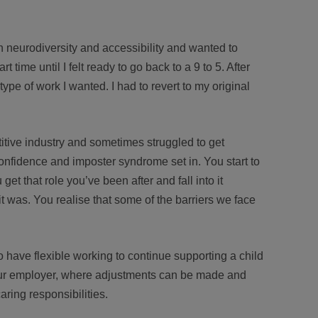
 in neurodiversity and accessibility and wanted to
time until I felt ready to go back to a 9 to 5. After
 type of work I wanted. I had to revert to my original
itive industry and sometimes struggled to get
confidence and imposter syndrome set in. You start to
et that role you’ve been after and fall into it
it was. You realise that some of the barriers we face
to have flexible working to continue supporting a child
our employer, where adjustments can be made and
aring responsibilities.