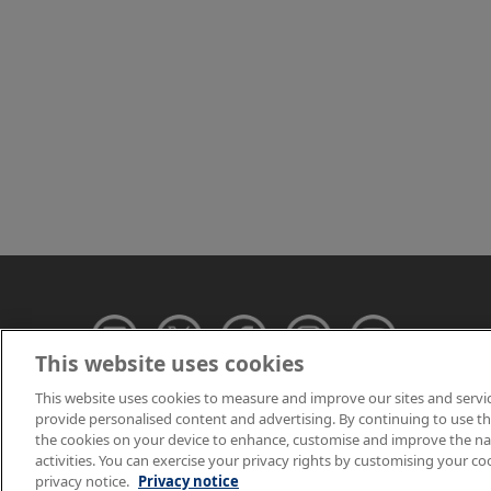
This website uses cookies
This website uses cookies to measure and improve our sites and servi
provide personalised content and advertising. By continuing to use this
© NPL Management 
the cookies on your device to enhance, customise and improve the navi
activities. You can exercise your privacy rights by customising your co
privacy notice.
Privacy notice