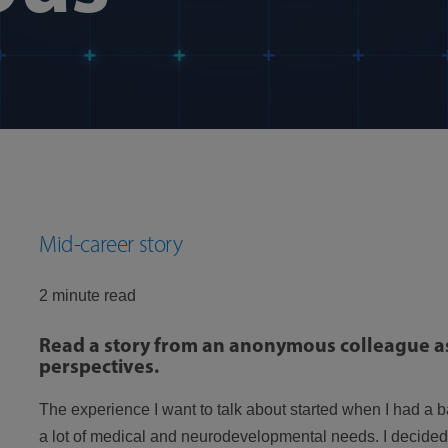
Mid-career story
2 minute read
Read a story from an anonymous colleague as
perspectives.
The experience I want to talk about started when I had a
a lot of medical and neurodevelopmental needs. I decided 