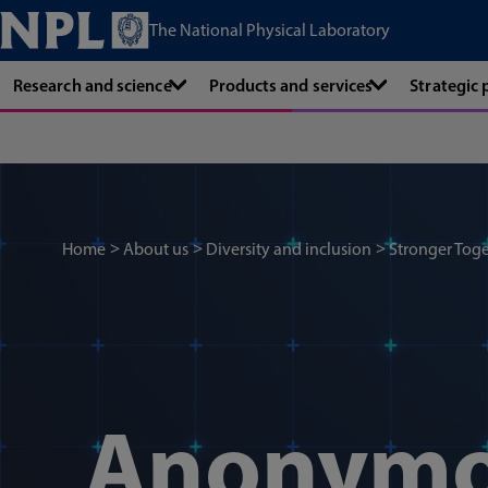
The National Physical Laboratory
Research and science
Products and services
Strategic
Home
About us
Diversity and inclusion
Stronger Toge
Anonym