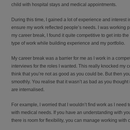
child with hospital stays and medical appointments.
During this time, I gained a lot of experience and interest
ensure my work reflected people’s needs. I was working part 
my career break, I found it quite competitive to get into the
type of work while building experience and my portfolio.
My career break was a barrier for me as I work in a compet
interviews for the roles I wanted. This really knocked my 
think that you’re not as good as you could be. But then you g
smoothly. You realise that it wasn’t as bad as you thought 
are internalised.
For example, I worried that I wouldn’t find work as I need 
with medical needs. If you have an understanding with y
there is room for flexibility, you can manage working with c