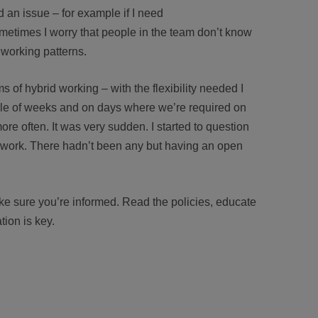
ad an issue – for example if I need
etimes I worry that people in the team don’t know
 working patterns.
s of hybrid working – with the flexibility needed I
ple of weeks and on days where we’re required on
ore often. It was very sudden. I started to question
 work. There hadn’t been any but having an open
.
ke sure you’re informed. Read the policies, educate
ion is key.