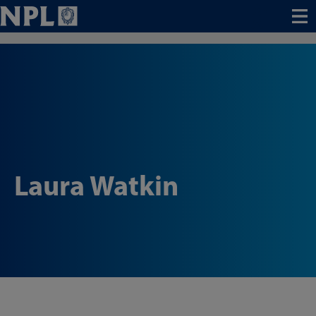
Menu
Laura Watkin