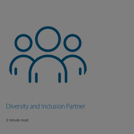
Diversity and Inclusion Partner
3 minute read