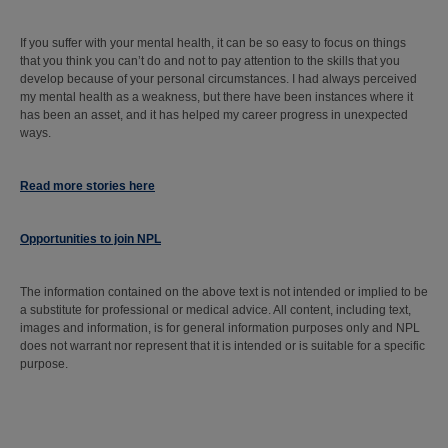
If you suffer with your mental health, it can be so easy to focus on things
that you think you can’t do and not to pay attention to the skills that you
develop because of your personal circumstances. I had always perceived
my mental health as a weakness, but there have been instances where it
has been an asset, and it has helped my career progress in unexpected
ways.
Read more stories here
Opportunities to join NPL
The information contained on the above text is not intended or implied to be
a substitute for professional or medical advice. All content, including text,
images and information, is for general information purposes only and NPL
does not warrant nor represent that it is intended or is suitable for a specific
purpose.