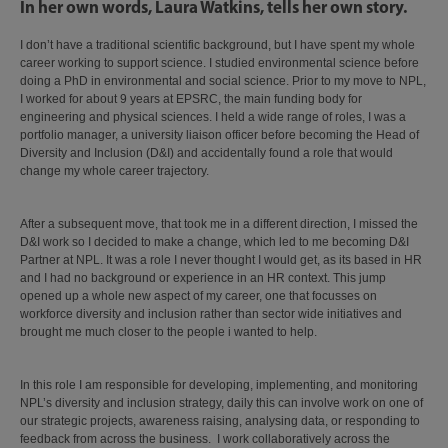
In her own words, Laura Watkins, tells her own story.
I don’t have a traditional scientific background, but I have spent my whole
career working to support science. I studied environmental science before
doing a PhD in environmental and social science. Prior to my move to NPL,
I worked for about 9 years at EPSRC, the main funding body for
engineering and physical sciences. I held a wide range of roles, I was a
portfolio manager, a university liaison officer before becoming the Head of
Diversity and Inclusion (D&I) and accidentally found a role that would
change my whole career trajectory.
After a subsequent move, that took me in a different direction, I missed the
D&I work so I decided to make a change, which led to me becoming D&I
Partner at NPL. It was a role I never thought I would get, as its based in HR
and I had no background or experience in an HR context. This jump
opened up a whole new aspect of my career, one that focusses on
workforce diversity and inclusion rather than sector wide initiatives and
brought me much closer to the people i wanted to help.
In this role I am responsible for developing, implementing, and monitoring
NPL’s diversity and inclusion strategy, daily this can involve work on one of
our strategic projects, awareness raising, analysing data, or responding to
feedback from across the business. I work collaboratively across the