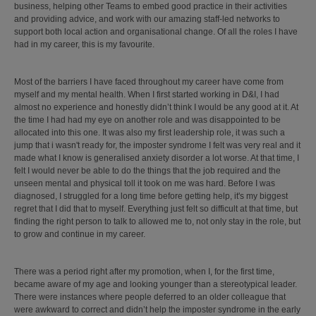
business, helping other Teams to embed good practice in their activities
and providing advice, and work with our amazing staff-led networks to
support both local action and organisational change. Of all the roles I have
had in my career, this is my favourite.
Most of the barriers I have faced throughout my career have come from
myself and my mental health. When I first started working in D&I, I had
almost no experience and honestly didn’t think I would be any good at it. At
the time I had had my eye on another role and was disappointed to be
allocated into this one. It was also my first leadership role, it was such a
jump that i wasn't ready for, the imposter syndrome I felt was very real and it
made what I know is generalised anxiety disorder a lot worse. At that time, I
felt I would never be able to do the things that the job required and the
unseen mental and physical toll it took on me was hard. Before I was
diagnosed, I struggled for a long time before getting help, it's my biggest
regret that I did that to myself. Everything just felt so difficult at that time, but
finding the right person to talk to allowed me to, not only stay in the role, but
to grow and continue in my career.
There was a period right after my promotion, when I, for the first time,
became aware of my age and looking younger than a stereotypical leader.
There were instances where people deferred to an older colleague that
were awkward to correct and didn’t help the imposter syndrome in the early