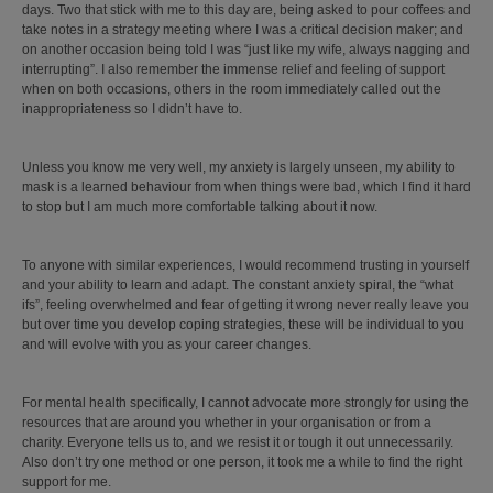
days. Two that stick with me to this day are, being asked to pour coffees and
take notes in a strategy meeting where I was a critical decision maker; and
on another occasion being told I was “just like my wife, always nagging and
interrupting”. I also remember the immense relief and feeling of support
when on both occasions, others in the room immediately called out the
inappropriateness so I didn’t have to.
Unless you know me very well, my anxiety is largely unseen, my ability to
mask is a learned behaviour from when things were bad, which I find it hard
to stop but I am much more comfortable talking about it now.
To anyone with similar experiences, I would recommend trusting in yourself
and your ability to learn and adapt. The constant anxiety spiral, the “what
ifs”, feeling overwhelmed and fear of getting it wrong never really leave you
but over time you develop coping strategies, these will be individual to you
and will evolve with you as your career changes.
For mental health specifically, I cannot advocate more strongly for using the
resources that are around you whether in your organisation or from a
charity. Everyone tells us to, and we resist it or tough it out unnecessarily.
Also don’t try one method or one person, it took me a while to find the right
support for me.