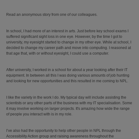
Read an anonymous story from one of our colleagues.
In school, I had more of an interest in arts. Just before key school exams I
suffered significant sight loss in one eye. However, by the time I got to
university, my eyesight started to change in my other eye. While at school, I
decided to change my career path and move into computing. I reasoned at
that age that, with or without eyesight, I could use a computer.
After university, I worked in a school for about a year looking after their IT
equipment. In between all this I was doing various amounts of job hunting
and looking for new opportunities and this resulted in me coming to NPL.
I like the variety in the work I do. My typical day will include assisting the
scientists or any other parts of the business with my IT specialisation. Some
it may involve working on larger projects. It's amazing how wide the range
of people you interact with is in my role.
I’ve also had the opportunity to help other people in NPL through the
Accessibility Action group and raising awareness throughout the