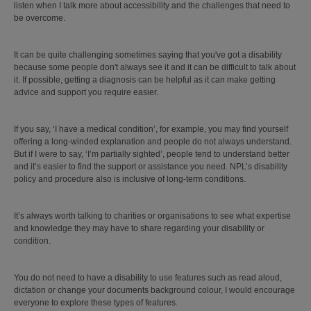
listen when I talk more about accessibility and the challenges that need to
be overcome.
It can be quite challenging sometimes saying that you've got a disability
because some people don't always see it and it can be difficult to talk about
it. If possible, getting a diagnosis can be helpful as it can make getting
advice and support you require easier.
If you say, ‘I have a medical condition’, for example, you may find yourself
offering a long-winded explanation and people do not always understand.
But if I were to say, ‘I’m partially sighted’, people tend to understand better
and it’s easier to find the support or assistance you need. NPL’s disability
policy and procedure also is inclusive of long-term conditions.
It’s always worth talking to charities or organisations to see what expertise
and knowledge they may have to share regarding your disability or
condition.
You do not need to have a disability to use features such as read aloud,
dictation or change your documents background colour, I would encourage
everyone to explore these types of features.