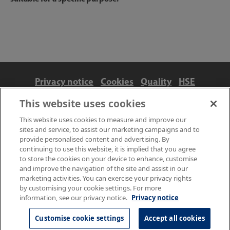
Privacy notice
Cookies
Quality
HSE
Contact us
Terms
Anti-slavery and ethics
This website uses cookies
Accessibility
This website uses cookies to measure and improve our
sites and service, to assist our marketing campaigns and to
provide personalised content and advertising. By
continuing to use this website, it is implied that you agree
to store the cookies on your device to enhance, customise
and improve the navigation of the site and assist in our
marketing activities. You can exercise your privacy rights
by customising your cookie settings. For more
information, see our privacy notice.
Privacy notice
© NPL Management Limited 2026 | Hampton Road, Teddington,
Middlesex, TW11 0LW | Tel: 020 8977 3222
Customise cookie settings
Accept all cookies