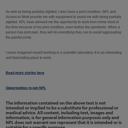
As well as being partially sighted, I also have a joint condition. NPL and
Access to Work provide me with equipment to assist me with being partially
sighted. NPL have allowed me the opportunity to work from home most of
the time because of my joint condition, even before the pandemic. When a
person has joint pain, they will do everything they can to avoid aggravating
the painful joints.
I never imagined myself working in a scientific laboratory. It is an interesting
and fascinating place to work.
Read more stories here
Opportunities to join NPL
The information contained on the above text is not
intended or implied to be a substitute for professional or
medical advice. All content, including text, images and
information, is for general information purposes only and
NPL does not warrant nor represent that it is intended or is
suitable for a specific purpose.