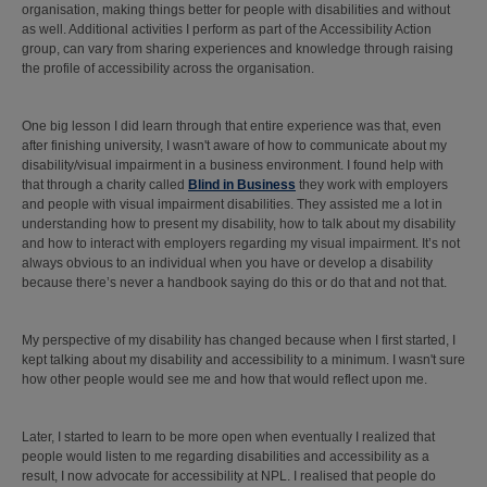
organisation, making things better for people with disabilities and without
as well. Additional activities I perform as part of the Accessibility Action
group, can vary from sharing experiences and knowledge through raising
the profile of accessibility across the organisation.
One big lesson I did learn through that entire experience was that, even
after finishing university, I wasn't aware of how to communicate about my
disability/visual impairment in a business environment. I found help with
that through a charity called
Blind in Business
they work with employers
and people with visual impairment disabilities. They assisted me a lot in
understanding how to present my disability, how to talk about my disability
and how to interact with employers regarding my visual impairment. It’s not
always obvious to an individual when you have or develop a disability
because there’s never a handbook saying do this or do that and not that.
My perspective of my disability has changed because when I first started, I
kept talking about my disability and accessibility to a minimum. I wasn't sure
how other people would see me and how that would reflect upon me.
Later, I started to learn to be more open when eventually I realized that
people would listen to me regarding disabilities and accessibility as a
result, I now advocate for accessibility at NPL. I realised that people do