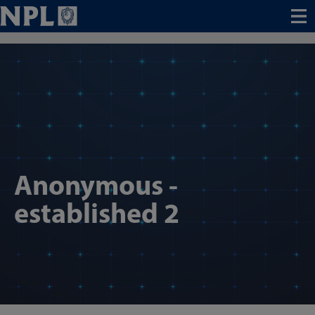
Menu
Anonymous -
established 2