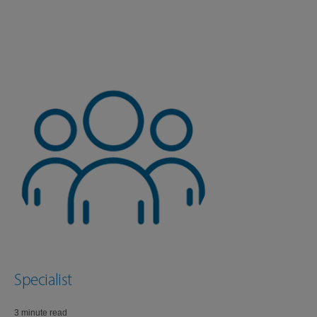
Specialist
3 minute read