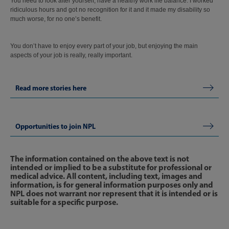
You need to look after yourself, have a healthy work life balance. I worked
ridiculous hours and got no recognition for it and it made my disability so
much worse, for no one’s benefit.
You don’t have to enjoy every part of your job, but enjoying the main
aspects of your job is really, really important.
Read more stories here
Opportunities to join NPL
The information contained on the above text is not
intended or implied to be a substitute for professional or
medical advice. All content, including text, images and
information, is for general information purposes only and
NPL does not warrant nor represent that it is intended or is
suitable for a specific purpose.