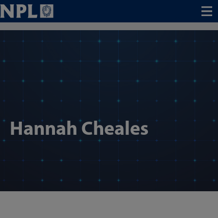
Menu
Hannah Cheales