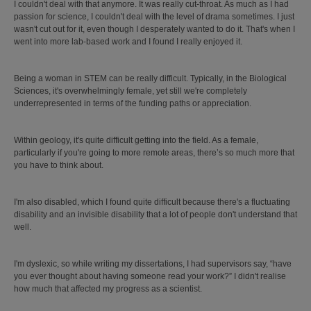
I couldn't deal with that anymore. It was really cut-throat. As much as I had
passion for science, I couldn't deal with the level of drama sometimes. I just
wasn't cut out for it, even though I desperately wanted to do it. That's when I
went into more lab-based work and I found I really enjoyed it.
Being a woman in STEM can be really difficult. Typically, in the Biological
Sciences, it's overwhelmingly female, yet still we're completely
underrepresented in terms of the funding paths or appreciation.
Within geology, it's quite difficult getting into the field. As a female,
particularly if you're going to more remote areas, there’s so much more that
you have to think about.
I'm also disabled, which I found quite difficult because there's a fluctuating
disability and an invisible disability that a lot of people don't understand that
well.
I'm dyslexic, so while writing my dissertations, I had supervisors say, “have
you ever thought about having someone read your work?” I didn't realise
how much that affected my progress as a scientist.