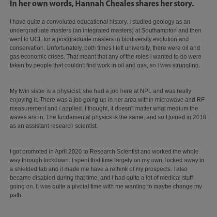
In her own words, Hannah Cheales shares her story.
I have quite a convoluted educational history. I studied geology as an
undergraduate masters (an integrated masters) at Southampton and then
went to UCL for a postgraduate masters in biodiversity evolution and
conservation. Unfortunately, both times I left university, there were oil and
gas economic crises. That meant that any of the roles I wanted to do were
taken by people that couldn't find work in oil and gas, so I was struggling.
My twin sister is a physicist; she had a job here at NPL and was really
enjoying it. There was a job going up in her area within microwave and RF
measurement and I applied. I thought, it doesn't matter what medium the
waves are in. The fundamental physics is the same, and so I joined in 2018
as an assistant research scientist.
I got promoted in April 2020 to Research Scientist and worked the whole
way through lockdown. I spent that time largely on my own, locked away in
a shielded lab and it made me have a rethink of my prospects. I also
became disabled during that time, and I had quite a lot of medical stuff
going on. It was quite a pivotal time with me wanting to maybe change my
path.