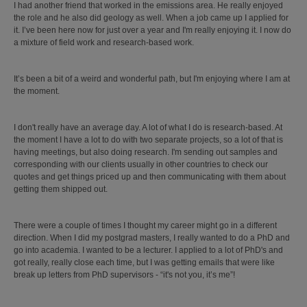
I had another friend that worked in the emissions area. He really enjoyed
the role and he also did geology as well. When a job came up I applied for
it. I’ve been here now for just over a year and I'm really enjoying it. I now do
a mixture of field work and research-based work.
It’s been a bit of a weird and wonderful path, but I'm enjoying where I am at
the moment.
I don't really have an average day. A lot of what I do is research-based. At
the moment I have a lot to do with two separate projects, so a lot of that is
having meetings, but also doing research. I'm sending out samples and
corresponding with our clients usually in other countries to check our
quotes and get things priced up and then communicating with them about
getting them shipped out.
There were a couple of times I thought my career might go in a different
direction. When I did my postgrad masters, I really wanted to do a PhD and
go into academia. I wanted to be a lecturer. I applied to a lot of PhD's and
got really, really close each time, but I was getting emails that were like
break up letters from PhD supervisors - “it's not you, it’s me”!