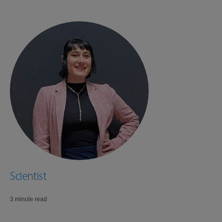
Scientist
3 minute read