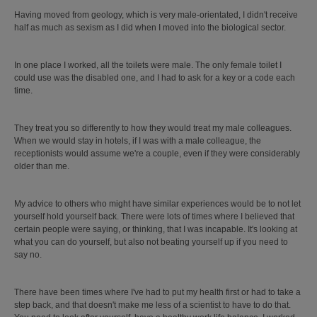
Having moved from geology, which is very male-orientated, I didn't receive
half as much as sexism as I did when I moved into the biological sector.
In one place I worked, all the toilets were male. The only female toilet I
could use was the disabled one, and I had to ask for a key or a code each
time.
They treat you so differently to how they would treat my male colleagues.
When we would stay in hotels, if I was with a male colleague, the
receptionists would assume we're a couple, even if they were considerably
older than me.
My advice to others who might have similar experiences would be to not let
yourself hold yourself back. There were lots of times where I believed that
certain people were saying, or thinking, that I was incapable. It's looking at
what you can do yourself, but also not beating yourself up if you need to
say no.
There have been times where I've had to put my health first or had to take a
step back, and that doesn't make me less of a scientist to have to do that.