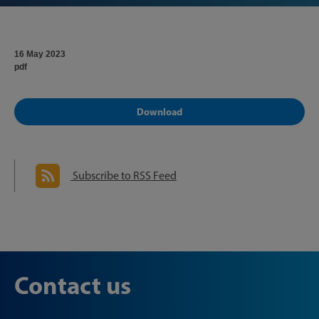
16 May 2023
pdf
Download
Subscribe to RSS Feed
Contact us