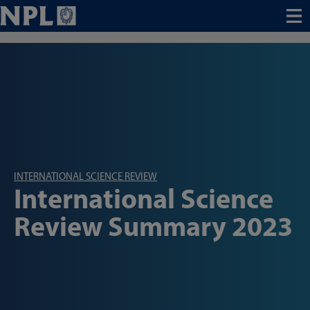
Menu
INTERNATIONAL SCIENCE REVIEW
International Science
Review Summary 2023