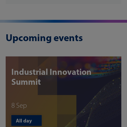
Upcoming events
Industrial Innovation
Summit
8 Sep
All day