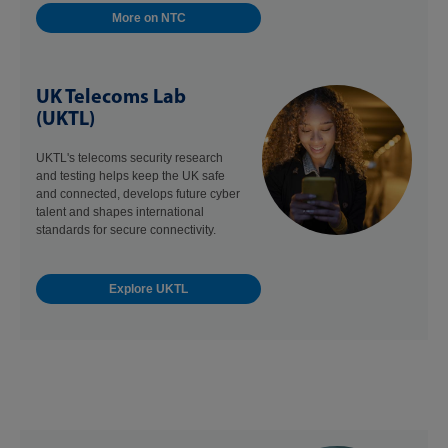
More on NTC
UK Telecoms Lab
(UKTL)
UKTL's telecoms security research
and testing helps keep the UK safe
and connected, develops future cyber
talent and shapes international
standards for secure connectivity.
Explore UKTL