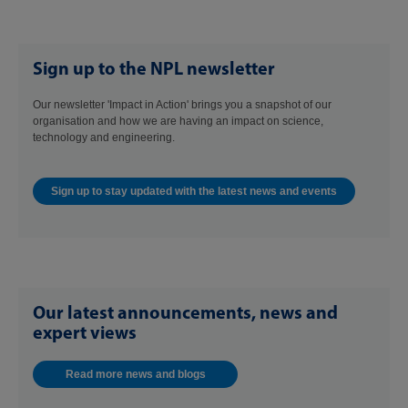
Sign up to the NPL newsletter
Our newsletter 'Impact in Action' brings you a snapshot of our
organisation and how we are having an impact on science,
technology and engineering.
Sign up to stay updated with the latest news and events
Our latest announcements, news and
expert views
Read more news and blogs