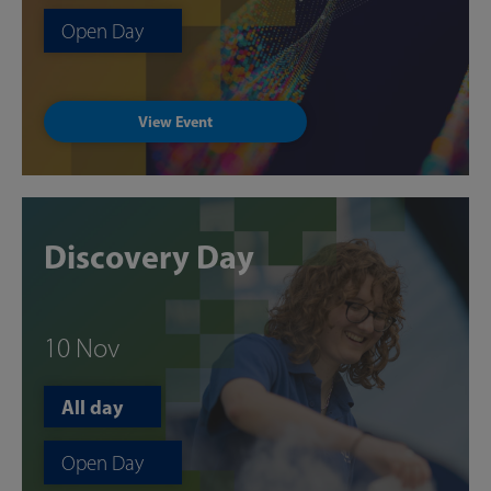
Open Day
View Event
Discovery Day
10 Nov
All day
Open Day