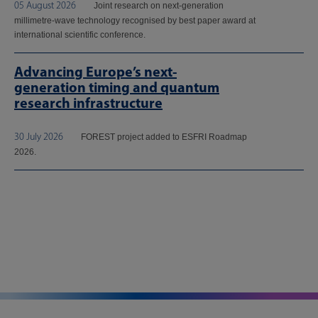
05 August 2026
Joint research on next-generation
millimetre-wave technology recognised by best paper award at
international scientific conference.
Advancing Europe’s next-
generation timing and quantum
research infrastructure
30 July 2026
FOREST project added to ESFRI Roadmap
2026.