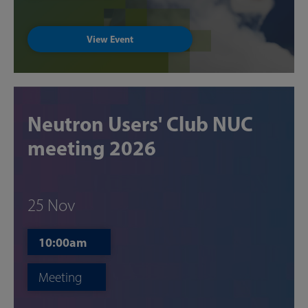
View Event
Neutron Users' Club NUC
meeting 2026
25 Nov
10:00am
Meeting