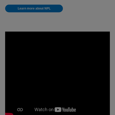
Learn more about NPL