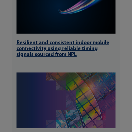
Resilient and consistent indoor mobile
connectivity using reliable timing
signals sourced from NPL