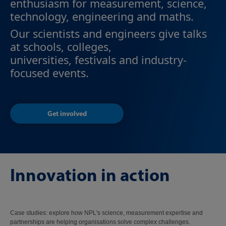
enthusiasm for measurement, science,
technology, engineering and maths.
Our scientists and engineers give talks
at schools, colleges,
universities, festivals and industry-
focused events.
Get involved
Innovation in action
Case studies: explore how NPL's science, measurement expertise and
partnerships are helping organisations solve complex challenges.