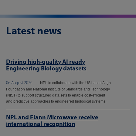
Latest news
Driving high-quality AI ready
Engineering Biology datasets
06 August 2026
NPL to collaborate with the US based Align
Foundation and National Institute of Standards and Technology
(NIST) to support structured data sets to enable cost-efficient
and predictive approaches to engineered biological systems.
NPL and Flann Microwave receive
international recognition