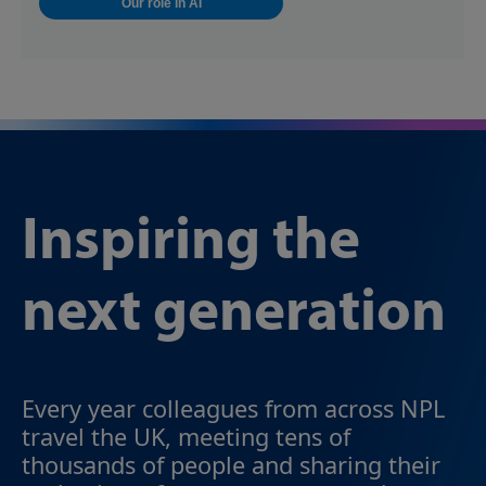
Our role in AI
Inspiring the
next generation
Every year colleagues from across NPL
travel the UK, meeting tens of
thousands of people and sharing their