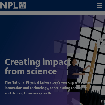
Menu
Creating impact
from science
The National Physical Laboratory’s work spans science,
innovation and technology, contributing to society
and driving business growth.