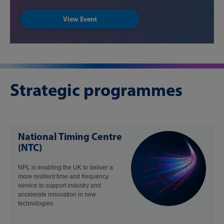
View Event
Strategic programmes
National Timing Centre
(NTC)
NPL is enabling the UK to deliver a
more resilient time and frequency
service to support industry and
accelerate innovation in new
technologies.