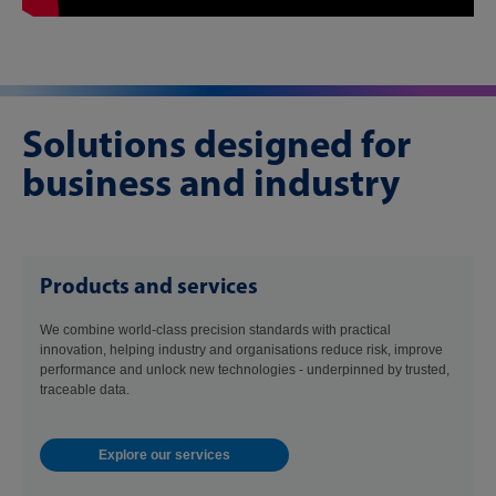
Solutions designed for
business and industry
Products and services
We combine world-class precision standards with practical
innovation, helping industry and organisations reduce risk, improve
performance and unlock new technologies - underpinned by trusted,
traceable data.
Explore our services