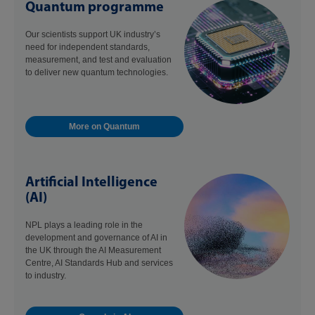
Quantum programme
Our scientists support UK industry’s
need for independent standards,
measurement, and test and evaluation
to deliver new quantum technologies.
More on Quantum
Artificial Intelligence
(AI)
NPL plays a leading role in the
development and governance of AI in
the UK through the AI Measurement
Centre, AI Standards Hub and services
to industry.