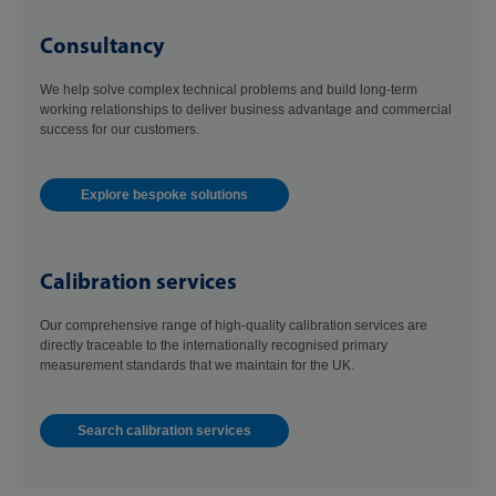
Consultancy
We help solve complex technical problems and build long-term
working relationships to deliver business advantage and commercial
success for our customers.
Explore bespoke solutions
Calibration services
Our comprehensive range of high-quality calibration services are
directly traceable to the internationally recognised primary
measurement standards that we maintain for the UK.
Search calibration services