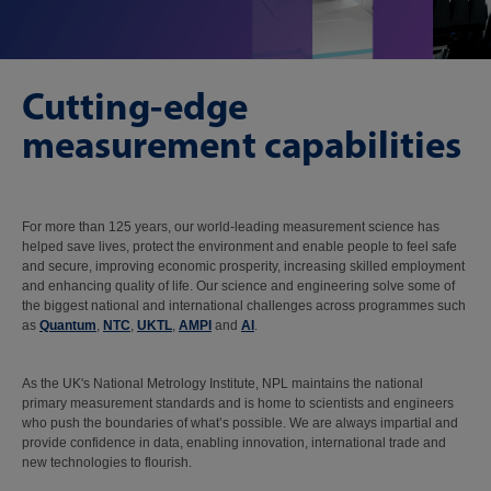
Cutting-edge
measurement capabilities
For more than 125 years, our world-leading measurement science has
helped save lives, protect the environment and enable people to feel safe
and secure, improving economic prosperity, increasing skilled employment
and enhancing quality of life. Our science and engineering solve some of
the biggest national and international challenges across programmes such
as
Quantum
,
NTC
,
UKTL
,
AMPI
and
AI
.
As the UK's National Metrology Institute, NPL maintains the national
primary measurement standards and is home to scientists and engineers
who push the boundaries of what’s possible. We are always impartial and
provide confidence in data, enabling innovation, international trade and
new technologies to flourish.