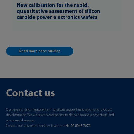
New calibration for the rapid,
quantitative assessment of silicon
carbide power electronics wafers
Read more case studies
Contact us
Our research and measurement solutions support innovation and product
development. We work with companies to deliver business advantage and
commercial success.
Contact our Customer Services team on
+44 20 8943 7070