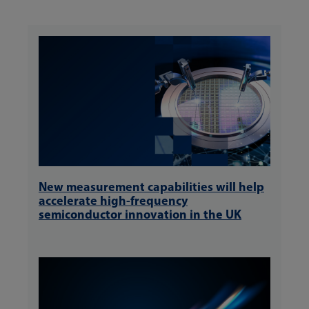
New measurement capabilities will help
accelerate high-frequency
semiconductor innovation in the UK