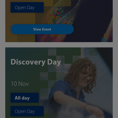
Open Day
View Event
Discovery Day
10 Nov
All day
Open Day