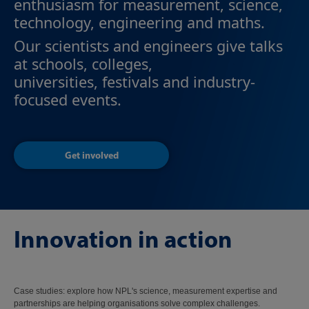
enthusiasm for measurement, science,
technology, engineering and maths.
Our scientists and engineers give talks
at schools, colleges,
universities, festivals and industry-
focused events.
Get involved
Innovation in action
Case studies: explore how NPL's science, measurement expertise and
partnerships are helping organisations solve complex challenges.