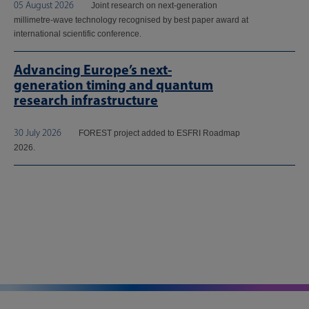
05 August 2026
Joint research on next-generation
millimetre-wave technology recognised by best paper award at
international scientific conference.
Advancing Europe’s next-
generation timing and quantum
research infrastructure
30 July 2026
FOREST project added to ESFRI Roadmap
2026.