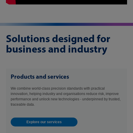
Solutions designed for
business and industry
Products and services
We combine world-class precision standards with practical
innovation, helping industry and organisations reduce risk, improve
performance and unlock new technologies - underpinned by trusted,
traceable data.
Explore our services