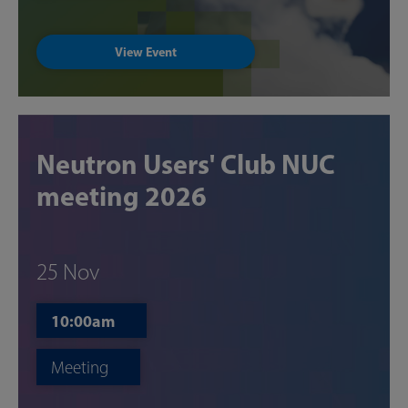
View Event
Neutron Users' Club NUC
meeting 2026
25 Nov
10:00am
Meeting