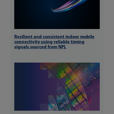
Resilient and consistent indoor mobile
connectivity using reliable timing
signals sourced from NPL