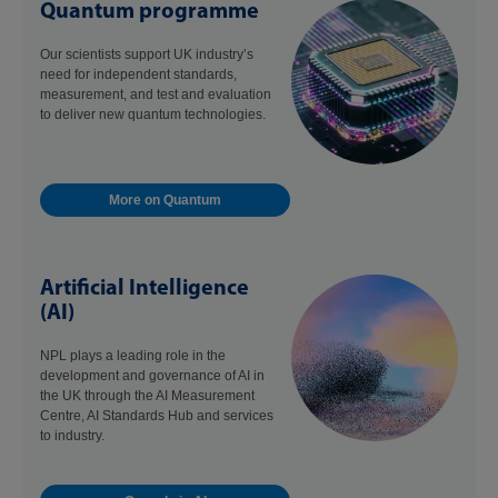
Quantum programme
Our scientists support UK industry’s
need for independent standards,
measurement, and test and evaluation
to deliver new quantum technologies.
More on Quantum
Artificial Intelligence
(AI)
NPL plays a leading role in the
development and governance of AI in
the UK through the AI Measurement
Centre, AI Standards Hub and services
to industry.