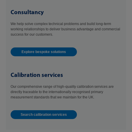
Consultancy
We help solve complex technical problems and build long-term
working relationships to deliver business advantage and commercial
success for our customers.
Explore bespoke solutions
Calibration services
Our comprehensive range of high-quality calibration services are
directly traceable to the internationally recognised primary
measurement standards that we maintain for the UK.
Search calibration services