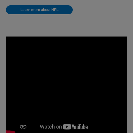
Learn more about NPL