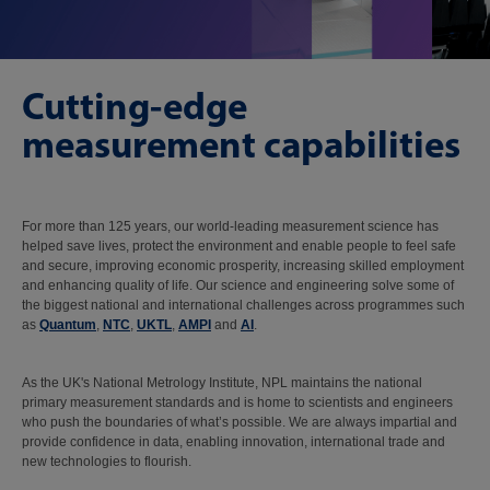
Cutting-edge
measurement capabilities
For more than 125 years, our world-leading measurement science has
helped save lives, protect the environment and enable people to feel safe
and secure, improving economic prosperity, increasing skilled employment
and enhancing quality of life. Our science and engineering solve some of
the biggest national and international challenges across programmes such
as
Quantum
,
NTC
,
UKTL
,
AMPI
and
AI
.
As the UK's National Metrology Institute, NPL maintains the national
primary measurement standards and is home to scientists and engineers
who push the boundaries of what’s possible. We are always impartial and
provide confidence in data, enabling innovation, international trade and
new technologies to flourish.