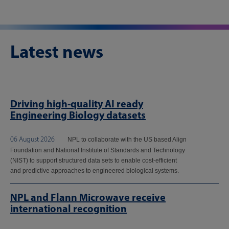
Latest news
Driving high-quality AI ready
Engineering Biology datasets
06 August 2026
NPL to collaborate with the US based Align
Foundation and National Institute of Standards and Technology
(NIST) to support structured data sets to enable cost-efficient
and predictive approaches to engineered biological systems.
NPL and Flann Microwave receive
international recognition