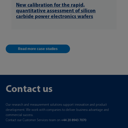
New calibration for the rapid,
quantitative assessment of silicon
carbide power electronics wafers
Read more case studies
Contact us
Our research and measurement solutions support innovation and product
development. We work with companies to deliver business advantage and
commercial success.
Contact our Customer Services team on
+44 20 8943 7070