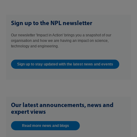
Sign up to the NPL newsletter
Our newsletter 'Impact in Action' brings you a snapshot of our
organisation and how we are having an impact on science,
technology and engineering.
Sign up to stay updated with the latest news and events
Our latest announcements, news and
expert views
Read more news and blogs