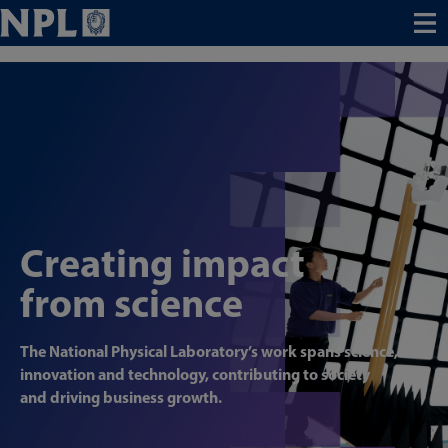
Menu
Creating impact
from science
The National Physical Laboratory’s work spans science,
innovation and technology, contributing to society
and driving business growth.