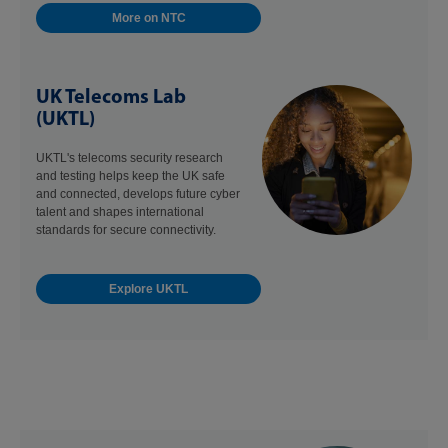
More on NTC
UK Telecoms Lab
(UKTL)
UKTL's telecoms security research
and testing helps keep the UK safe
and connected, develops future cyber
talent and shapes international
standards for secure connectivity.
Explore UKTL