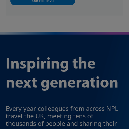
Our role in AI
Inspiring the
next generation
Every year colleagues from across NPL
travel the UK, meeting tens of
thousands of people and sharing their