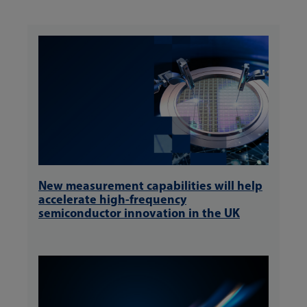
New measurement capabilities will help
accelerate high-frequency
semiconductor innovation in the UK