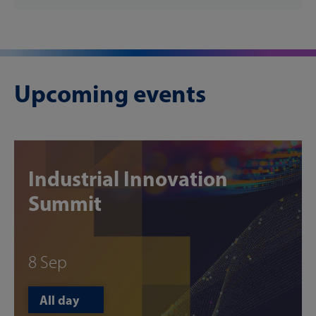
Upcoming events
Industrial Innovation
Summit
8 Sep
All day