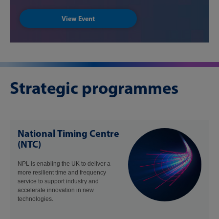
View Event
Strategic programmes
National Timing Centre
(NTC)
NPL is enabling the UK to deliver a
more resilient time and frequency
service to support industry and
accelerate innovation in new
technologies.